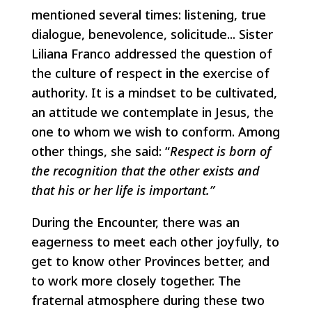
mentioned several times: listening, true
dialogue, benevolence, solicitude... Sister
Liliana Franco addressed the question of
the culture of respect in the exercise of
authority. It is a mindset to be cultivated,
an attitude we contemplate in Jesus, the
one to whom we wish to conform. Among
other things, she said: “
Respect is born of
the recognition that the other exists and
that his or her life is important.”
During the Encounter, there was an
eagerness to meet each other joyfully, to
get to know other Provinces better, and
to work more closely together. The
fraternal atmosphere during these two