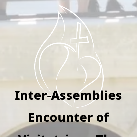
Inter-Assemblies
Encounter of