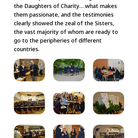
the Daughters of Charity… what makes
them passionate, and the testimonies
clearly showed the zeal of the Sisters,
the vast majority of whom are ready to
go to the peripheries of different
countries.