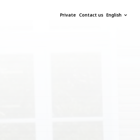
Private
Contact us
English