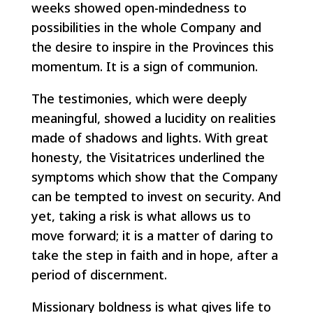
weeks showed open-mindedness to
possibilities in the whole Company and
the desire to inspire in the Provinces this
momentum. It is a sign of communion.
The testimonies, which were deeply
meaningful, showed a lucidity on realities
made of shadows and lights. With great
honesty, the Visitatrices underlined the
symptoms which show that the Company
can be tempted to invest on security. And
yet, taking a risk is what allows us to
move forward; it is a matter of daring to
take the step in faith and in hope, after a
period of discernment.
Missionary boldness is what gives life to