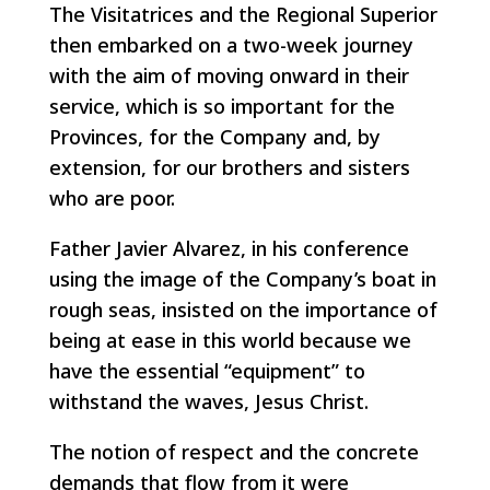
The Visitatrices and the Regional Superior
then embarked on a two-week journey
with the aim of moving onward in their
service, which is so important for the
Provinces, for the Company and, by
extension, for our brothers and sisters
who are poor.
Father Javier Alvarez, in his conference
using the image of the Company’s boat in
rough seas, insisted on the importance of
being at ease in this world because we
have the essential “equipment” to
withstand the waves, Jesus Christ.
The notion of respect and the concrete
demands that flow from it were