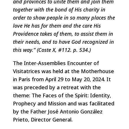
and provinces to unite them and join them
together with the bond of His charity in
order to show people in so many places the
love He has for them and the care His
Providence takes of them, to assist them in
their needs, and to have God recognized in
this way.” (Coste X, #112. p. 534.)
The Inter-Assemblies Encounter of
Visitatrices was held at the Motherhouse
in Paris from April 29 to May 20, 2024. It
was preceded by a retreat with the
theme: The Faces of the Spirit: Identity,
Prophecy and Mission and was facilitated
by the Father José Antonio González
Prieto, Director General.