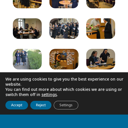
We are using cookies to give you the best experience on our
website.
You can find out more about which cookies we are using or
switch them off in
settings
.
Get to know us
Live
Discover
Collaborate
Accept
Reject
Settings