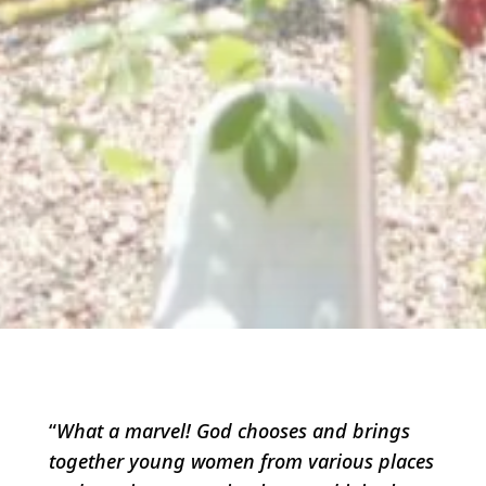
“
What a marvel! God chooses and brings
together young women from various places