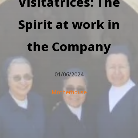
Visitatrices: The
Spirit at work in
the Company
01/06/2024
Motherhouse