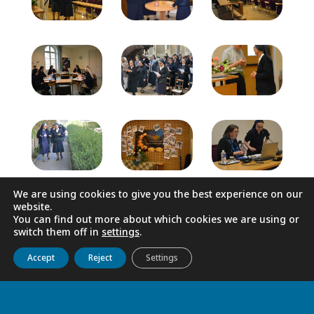
We are using cookies to give you the best experience on our
website.
You can find out more about which cookies we are using or
switch them off in
settings
.
Get to know us
Live
Discover
Collaborate
Accept
Reject
Settings