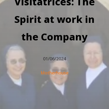
Visitatrices: The
Spirit at work in
the Company
01/06/2024
Motherhouse