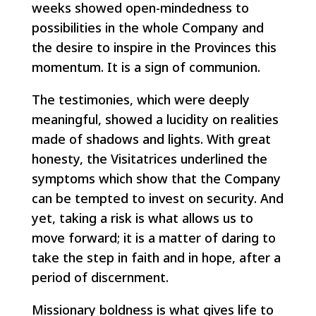
weeks showed open-mindedness to
possibilities in the whole Company and
the desire to inspire in the Provinces this
momentum. It is a sign of communion.
The testimonies, which were deeply
meaningful, showed a lucidity on realities
made of shadows and lights. With great
honesty, the Visitatrices underlined the
symptoms which show that the Company
can be tempted to invest on security. And
yet, taking a risk is what allows us to
move forward; it is a matter of daring to
take the step in faith and in hope, after a
period of discernment.
Missionary boldness is what gives life to