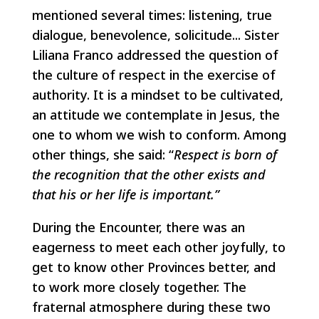
mentioned several times: listening, true
dialogue, benevolence, solicitude... Sister
Liliana Franco addressed the question of
the culture of respect in the exercise of
authority. It is a mindset to be cultivated,
an attitude we contemplate in Jesus, the
one to whom we wish to conform. Among
other things, she said: “
Respect is born of
the recognition that the other exists and
that his or her life is important.”
During the Encounter, there was an
eagerness to meet each other joyfully, to
get to know other Provinces better, and
to work more closely together. The
fraternal atmosphere during these two