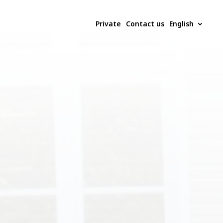
Private
Contact us
English