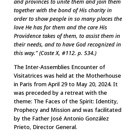
and provinces to unite them and join them
together with the bond of His charity in
order to show people in so many places the
love He has for them and the care His
Providence takes of them, to assist them in
their needs, and to have God recognized in
this way.” (Coste X, #112. p. 534.)
The Inter-Assemblies Encounter of
Visitatrices was held at the Motherhouse
in Paris from April 29 to May 20, 2024. It
was preceded by a retreat with the
theme: The Faces of the Spirit: Identity,
Prophecy and Mission and was facilitated
by the Father José Antonio González
Prieto, Director General.