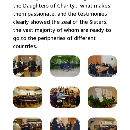
the Daughters of Charity… what makes
them passionate, and the testimonies
clearly showed the zeal of the Sisters,
the vast majority of whom are ready to
go to the peripheries of different
countries.