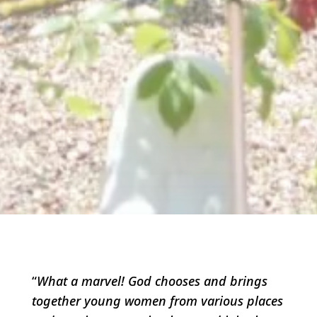
“
What a marvel! God chooses and brings
together young women from various places