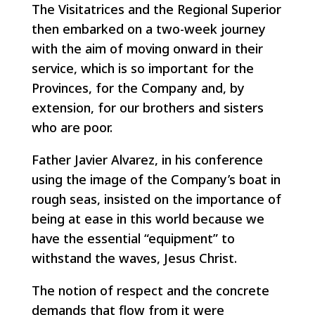
The Visitatrices and the Regional Superior
then embarked on a two-week journey
with the aim of moving onward in their
service, which is so important for the
Provinces, for the Company and, by
extension, for our brothers and sisters
who are poor.
Father Javier Alvarez, in his conference
using the image of the Company’s boat in
rough seas, insisted on the importance of
being at ease in this world because we
have the essential “equipment” to
withstand the waves, Jesus Christ.
The notion of respect and the concrete
demands that flow from it were