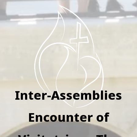
Inter-Assemblies
Encounter of