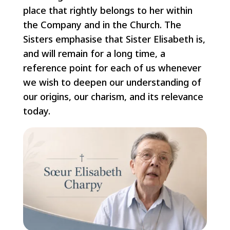
place that rightly belongs to her within
the Company and in the Church. The
Sisters emphasise that Sister Elisabeth is,
and will remain for a long time, a
reference point for each of us whenever
we wish to deepen our understanding of
our origins, our charism, and its relevance
today.