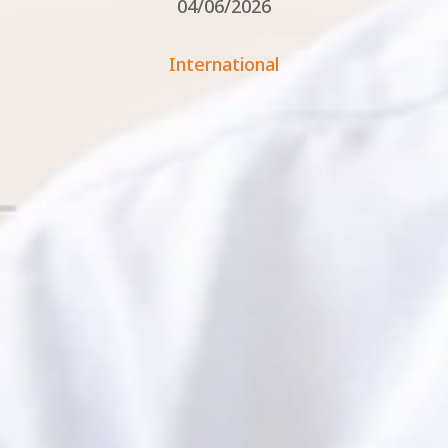
04/06/2026
International