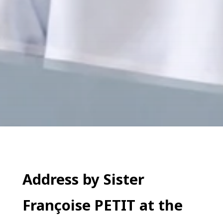
Address by Sister
Françoise PETIT at the