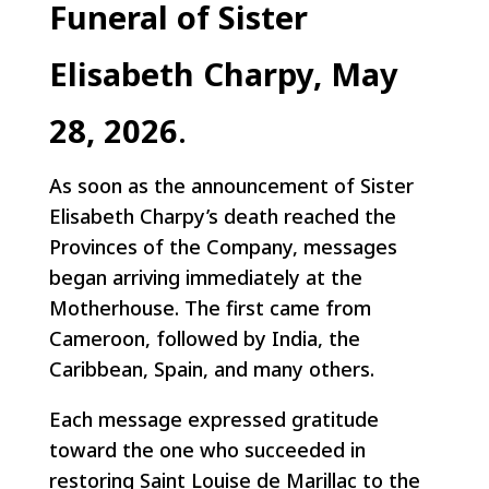
Funeral of Sister
Elisabeth Charpy, May
28, 2026
.
As soon as the announcement of Sister
Elisabeth Charpy’s death reached the
Provinces of the Company, messages
began arriving immediately at the
Motherhouse. The first came from
Cameroon, followed by India, the
Caribbean, Spain, and many others.
Each message expressed gratitude
toward the one who succeeded in
restoring Saint Louise de Marillac to the