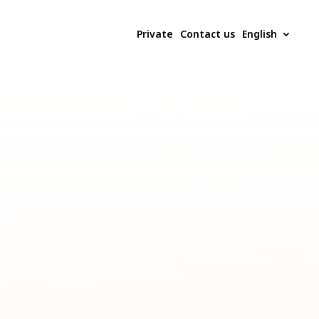
Private
Contact us
English