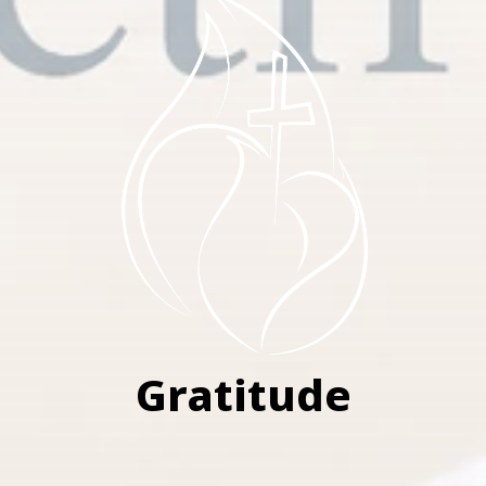
Gratitude