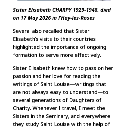
Sister Elisabeth CHARPY 1929-1948, died
on 17 May 2026 in l’Hay-les-Roses
Several also recalled that Sister
Elisabeth’s visits to their countries
highlighted the importance of ongoing
formation to serve more effectively.
Sister Elisabeth knew how to pass on her
passion and her love for reading the
writings of Saint Louise—writings that
are not always easy to understand—to
several generations of Daughters of
Charity. Whenever I travel, I meet the
Sisters in the Seminary, and everywhere
they study Saint Louise with the help of