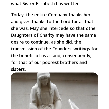
what Sister Elisabeth has written.
Today, the entire Company thanks her
and gives thanks to the Lord for all that
she was. May she intercede so that other
Daughters of Charity may have the same
desire to continue, as she did, the
transmission of the Founders’ writings for
the benefit of us all and, consequently,
for that of our poorest brothers and
sisters.