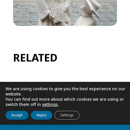
RELATED
We are using cookies to give you the best experience on our
website.
You can find out more about which cookies we are using or
switch them off in
settings
.
Get to know us
Live
Discover
Collaborate
Accept
Reject
Settings