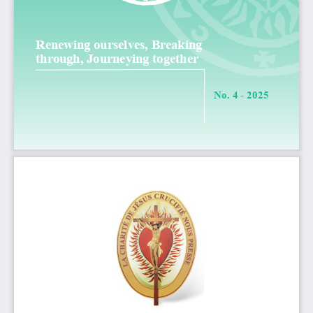
Renewing ourselves, Breaking 
through, Journeying together
N
o
. 4 - 2025