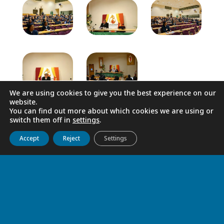
We are using cookies to give you the best experience on our
website.
You can find out more about which cookies we are using or
switch them off in
settings
.
Get to know us
Live
Discover
Collaborate
Accept
Reject
Settings
RELATED