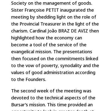
Society on the management of goods.
Sister Françoise PETIT inaugurated the
meeting by shedding light on the role of
the Provincial Treasurer in the light of the
charism. Cardinal João BRAZ DE AVIZ then
highlighted how the economy can
become a tool of the service of the
evangelical mission. The presentations
then focused on the commitments linked
to the vow of poverty, synodality and the
values of good administration according
to the Founders.
The second week of the meeting was
devoted to the technical aspects of the
Bursar's mission. This time provided an