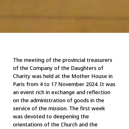
The meeting of the provincial treasurers
of the Company of the Daughters of
Charity was held at the Mother House in
Paris from 4 to 17 November 2024. It was
an event rich in exchange and reflection
on the administration of goods in the
service of the mission. The first week
was devoted to deepening the
orientations of the Church and the