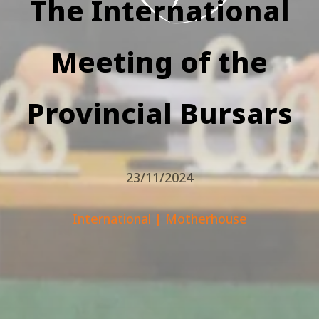
The International
Meeting of the
Provincial Bursars
23/11/2024
International
|
Motherhouse