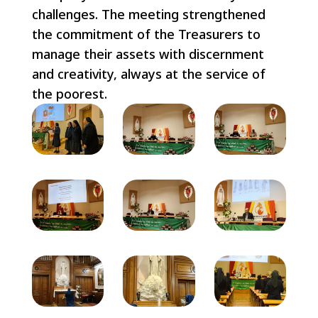
challenges. The meeting strengthened
the commitment of the Treasurers to
manage their assets with discernment
and creativity, always at the service of
the poorest.