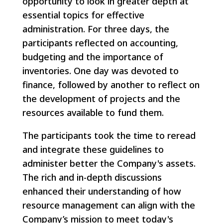
opportunity to look in greater depth at
essential topics for effective
administration. For three days, the
participants reflected on accounting,
budgeting and the importance of
inventories. One day was devoted to
finance, followed by another to reflect on
the development of projects and the
resources available to fund them.
The participants took the time to reread
and integrate these guidelines to
administer better the Company's assets.
The rich and in-depth discussions
enhanced their understanding of how
resource management can align with the
Company’s mission to meet today's