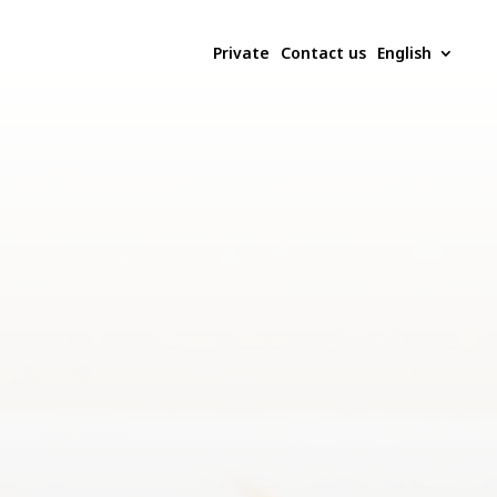
Private
Contact us
English