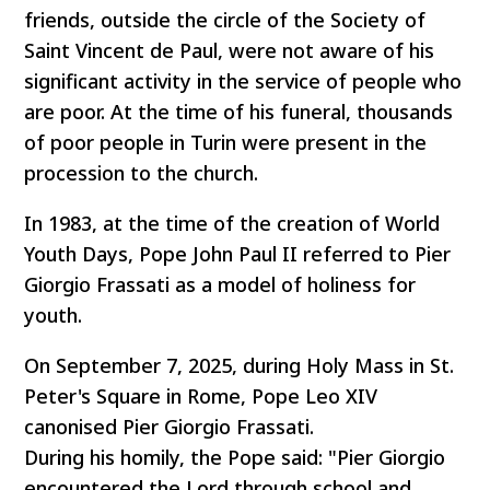
friends, outside the circle of the Society of
Saint Vincent de Paul, were not aware of his
significant activity in the service of people who
are poor. At the time of his funeral, thousands
of poor people in Turin were present in the
procession to the church.
In 1983, at the time of the creation of World
Youth Days, Pope John Paul II referred to Pier
Giorgio Frassati as a model of holiness for
youth.
On September 7, 2025, during Holy Mass in St.
Peter's Square in Rome, Pope Leo XIV
canonised Pier Giorgio Frassati.
During his homily, the Pope said: "Pier Giorgio
encountered the Lord through school and