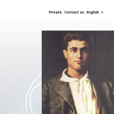
Private
Contact us
English