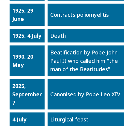
1925, 29
Contracts poliomyelitis
June
1925, 4 July
Death
Beatification by Pope John
1990, 20
Paul II who called him "the
May
man of the Beatitudes"
2025,
September
Canonised by Pope Leo XIV
7
4
July
Liturgical feast