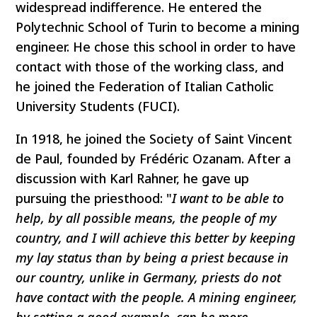
widespread indifference. He entered the
Polytechnic School of Turin to become a mining
engineer. He chose this school in order to have
contact with those of the working class, and
he joined the Federation of Italian Catholic
University Students (FUCI).
In 1918, he joined the Society of Saint Vincent
de Paul, founded by Frédéric Ozanam. After a
discussion with Karl Rahner, he gave up
pursuing the priesthood: "
I want to be able to
help, by all possible means, the people of my
country, and I will achieve this better by keeping
my lay status than by being a priest because in
our country, unlike in Germany, priests do not
have contact with the people. A mining engineer,
by setting a good example, can be more