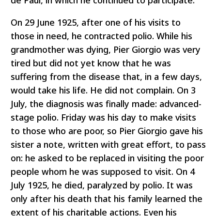
On 29 June 1925, after one of his visits to
those in need, he contracted polio. While his
grandmother was dying, Pier Giorgio was very
tired but did not yet know that he was
suffering from the disease that, in a few days,
would take his life. He did not complain. On 3
July, the diagnosis was finally made: advanced-
stage polio. Friday was his day to make visits
to those who are poor, so Pier Giorgio gave his
sister a note, written with great effort, to pass
on: he asked to be replaced in visiting the poor
people whom he was supposed to visit. On 4
July 1925, he died, paralyzed by polio. It was
only after his death that his family learned the
extent of his charitable actions. Even his