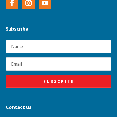
Subscribe
Name
Email
SUBSCRIBE
Contact us