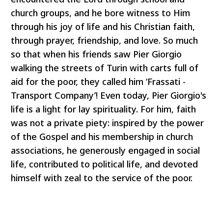
church groups, and he bore witness to Him
through his joy of life and his Christian faith,
through prayer, friendship, and love. So much
so that when his friends saw Pier Giorgio
walking the streets of Turin with carts full of
aid for the poor, they called him ‘Frassati -
Transport Company’! Even today, Pier Giorgio's
life is a light for lay spirituality. For him, faith
was not a private piety: inspired by the power
of the Gospel and his membership in church
associations, he generously engaged in social
life, contributed to political life, and devoted
himself with zeal to the service of the poor.