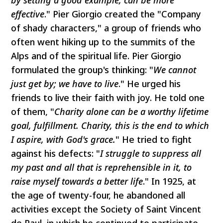
effective
." Pier Giorgio created the "Company
of shady characters," a group of friends who
often went hiking up to the summits of the
Alps and of the spiritual life. Pier Giorgio
formulated the group's thinking: "
We cannot
just get by; we have to live
." He urged his
friends to live their faith with joy. He told one
of them, "
Charity alone can be a worthy lifetime
goal, fulfillment. Charity, this is the end to which
I aspire, with God's grace.
" He tried to fight
against his defects: "
I struggle to suppress all
my past and all that is reprehensible in it, to
raise myself towards a better life
." In 1925, at
the age of twenty-four, he abandoned all
activities except the Society of Saint Vincent
de Paul, in which he continued to participate.