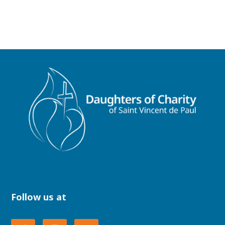
Follow us at