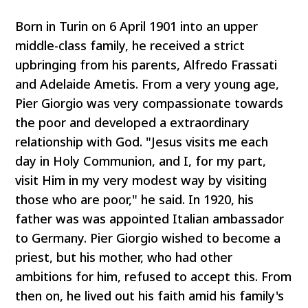
Born in Turin on 6 April 1901 into an upper
middle-class family, he received a strict
upbringing from his parents, Alfredo Frassati
and Adelaide Ametis. From a very young age,
Pier Giorgio was very compassionate towards
the poor and developed a extraordinary
relationship with God. "Jesus visits me each
day in Holy Communion, and I, for my part,
visit Him in my very modest way by visiting
those who are poor," he said. In 1920, his
father was was appointed Italian ambassador
to Germany. Pier Giorgio wished to become a
priest, but his mother, who had other
ambitions for him, refused to accept this. From
then on, he lived out his faith amid his family's