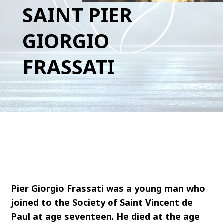
SAINT PIER
GIORGIO
FRASSATI
Pier Giorgio Frassati was a young man who
joined to the Society of Saint Vincent de
Paul at age seventeen. He died at the age