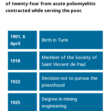
of twenty-four from acute poliomyelitis
contracted while serving the poor.
1901, 6
Birth in Turin
April
Member of the Society of
1918
Saint Vincent de Paul
Decision not to pursue the
1922
priesthood
Degree in mining
1925
engineering