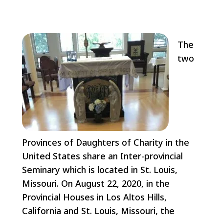
The
two
Provinces of Daughters of Charity in the
United States share an Inter-provincial
Seminary which is located in St. Louis,
Missouri. On August 22, 2020, in the
Provincial Houses in Los Altos Hills,
California and St. Louis, Missouri, the