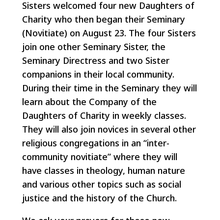
Sisters welcomed four new Daughters of
Charity who then began their Seminary
(Novitiate) on August 23. The four Sisters
join one other Seminary Sister, the
Seminary Directress and two Sister
companions in their local community.
During their time in the Seminary they will
learn about the Company of the
Daughters of Charity in weekly classes.
They will also join novices in several other
religious congregations in an “inter-
community novitiate” where they will
have classes in theology, human nature
and various other topics such as social
justice and the history of the Church.