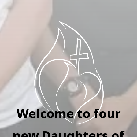
Welcome to four
new Daughters of