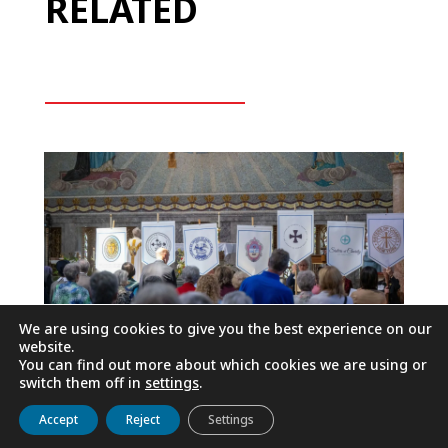
RELATED
We are using cookies to give you the best experience on our
website.
You can find out more about which cookies we are using or
switch them off in
settings
.
50TH ANNIVERSARY OF ST.
Get to know us
Live
Discover
Collaborate
Accept
Reject
Settings
ELIZABETH ANN SETON,