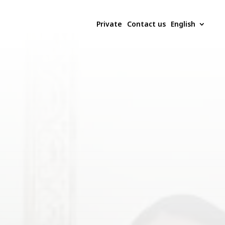
Private
Contact us
English