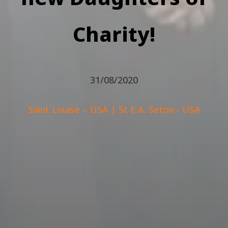
Charity!
31/08/2020
Saint Louise – USA
|
St E.A. Seton - USA