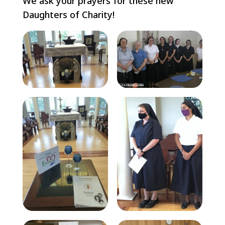
We ask your prayers for these new
Daughters of Charity!