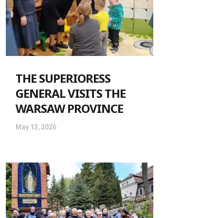
THE SUPERIORESS
GENERAL VISITS THE
WARSAW PROVINCE
May 13, 2026