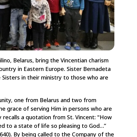
ino, Belarus, bring the Vincentian charism
country in Eastern Europe. Sister Bernadeta
Sisters in their ministry to those who are
unity, one from Belarus and two from
the grace of serving Him in persons who are
 recalls a quotation from St. Vincent: "How
led to a state of life so pleasing to God…”
1640). By being called to the Company of the