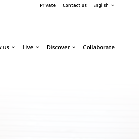
Private
Contact us
English
w us
Live
Discover
Collaborate