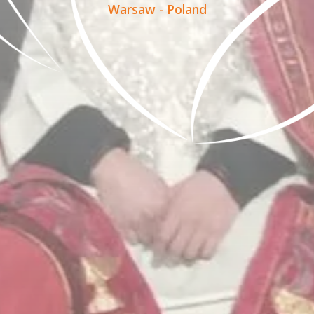
Warsaw - Poland