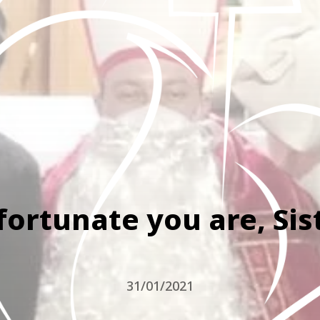
fortunate you are, Sis
31/01/2021