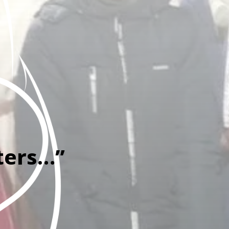
ters…”