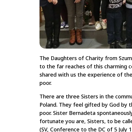
The Daughters of Charity from Szumil
to the far reaches of this charming 
shared with us the experience of the 
poor.
There are three Sisters in the comm
Poland. They feel gifted by God by 
poor. Sister Bernadeta spontaneously
fortunate you are, Sisters, to be cal
(SV, Conference to the DC of 5 July 