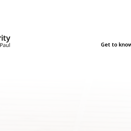
Get to kno