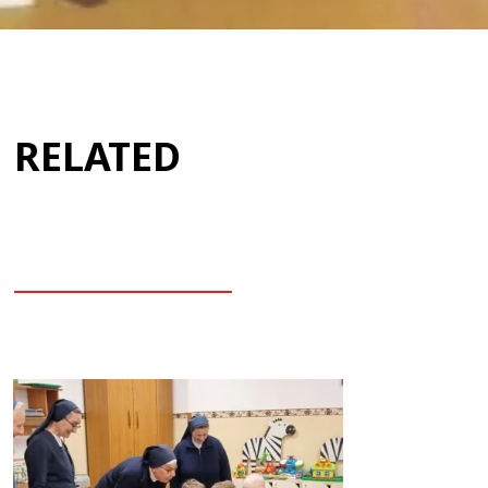
RELATED