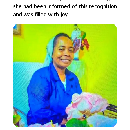
she had been informed of this recognition
and was filled with joy.