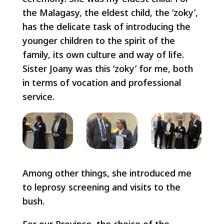
the Malagasy, the eldest child, the ‘zoky’,
has the delicate task of introducing the
younger children to the spirit of the
family, its own culture and way of life.
Sister Joany was this ‘zoky’ for me, both
in terms of vocation and professional
service.
Among other things, she introduced me
to leprosy screening and visits to the
bush.