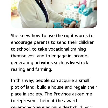
She knew how to use the right words to
encourage parents to send their children
to school, to take vocational training
themselves, and to engage in income-
generating activities such as livestock
rearing and farming.
In this way, people can acquire a small
plot of land, build a house and regain their
place in society. The Province asked me
to represent them at the award
ceremony. She was my eldest child. For