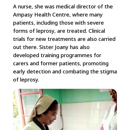
A nurse, she was medical director of the
Ampasy Health Centre, where many
patients, including those with severe
forms of leprosy, are treated. Clinical
trials for new treatments are also carried
out there. Sister Joany has also
developed training programmes for
carers and former patients, promoting
early detection and combating the stigma
of leprosy.