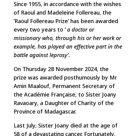
Since 1955, in accordance with the wishes
of Raoul and Madeleine Follereau, the
‘Raoul Follereau Prize’ has been awarded
every two years to ‘
a doctor or
missionary who, through his or her work or
example, has played an effective part in the
battle against leprosy’.
On Thursday 28 November 2024, the
prize was awarded posthumously by Mr
Amin Maalouf, Permanent Secretary of
the Académie Française, to Sister Joany
Ravaoary, a Daughter of Charity of the
Province of Madagascar.
Last July, Sister Joany died at the age of
58 of a devastating cancer. Fortunately,