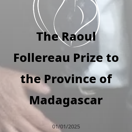
The Raoul
Follereau Prize to
the Province of
Madagascar
01/01/2025