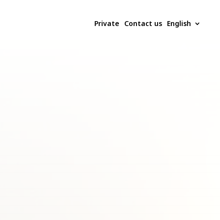
Private
Contact us
English