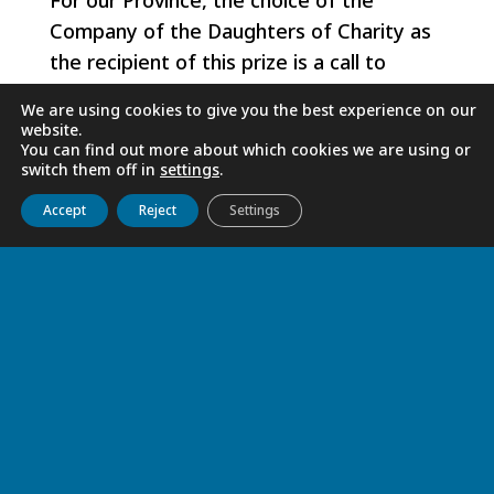
For our Province, the choice of the
Company of the Daughters of Charity as
the recipient of this prize is a call to
continue the path taken by Sister Joany,
We are using cookies to give you the best experience on our
after many other Sisters, in the integral
website.
You can find out more about which cookies we are using or
service of man, of all man and of all men.
switch them off in
settings
.
Get to know us
Live
Discover
Collaborate
Accept
Reject
Settings
Sister Fanilo FEMINASOA
RELATED