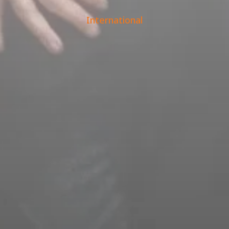
International