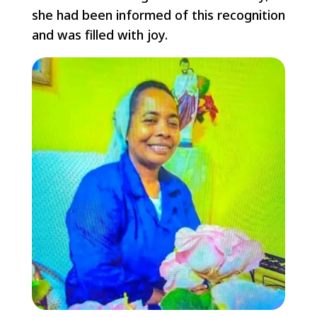
she had been informed of this recognition
and was filled with joy.