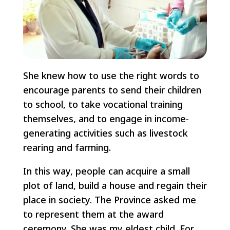
She knew how to use the right words to
encourage parents to send their children
to school, to take vocational training
themselves, and to engage in income-
generating activities such as livestock
rearing and farming.
In this way, people can acquire a small
plot of land, build a house and regain their
place in society. The Province asked me
to represent them at the award
ceremony. She was my eldest child. For