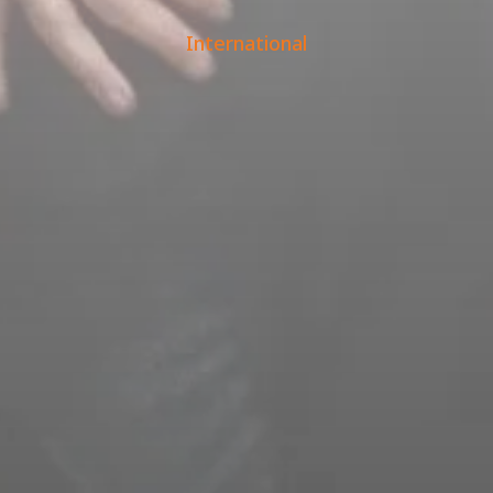
International