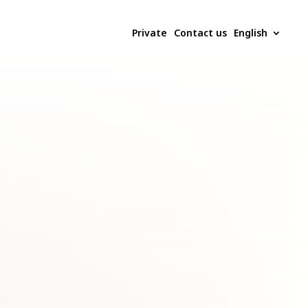
Private
Contact us
English