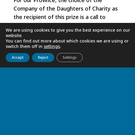
For our Province, the choice of the
Company of the Daughters of Charity as
the recipient of this prize is a call to
continue the path taken by Sister Joany,
We are using cookies to give you the best experience on our
after many other Sisters, in the integral
website.
You can find out more about which cookies we are using or
service of man, of all man and of all men.
switch them off in
settings
.
Get to know us
Live
Discover
Collaborate
Accept
Reject
Settings
Sister Fanilo FEMINASOA
RELATED