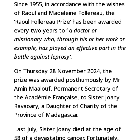
Since 1955, in accordance with the wishes
of Raoul and Madeleine Follereau, the
‘Raoul Follereau Prize’ has been awarded
every two years to ‘
a doctor or
missionary who, through his or her work or
example, has played an effective part in the
battle against leprosy’.
On Thursday 28 November 2024, the
prize was awarded posthumously by Mr
Amin Maalouf, Permanent Secretary of
the Académie Française, to Sister Joany
Ravaoary, a Daughter of Charity of the
Province of Madagascar.
Last July, Sister Joany died at the age of
58 of a devastating cancer. Fortunately,