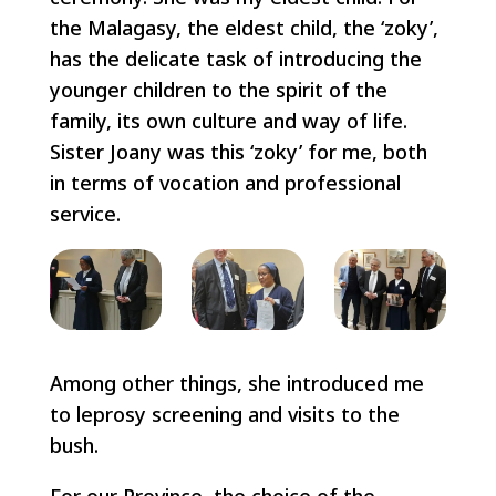
the Malagasy, the eldest child, the ‘zoky’,
has the delicate task of introducing the
younger children to the spirit of the
family, its own culture and way of life.
Sister Joany was this ‘zoky’ for me, both
in terms of vocation and professional
service.
Among other things, she introduced me
to leprosy screening and visits to the
bush.