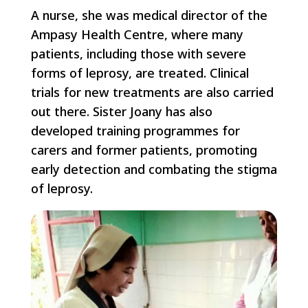
A nurse, she was medical director of the
Ampasy Health Centre, where many
patients, including those with severe
forms of leprosy, are treated. Clinical
trials for new treatments are also carried
out there. Sister Joany has also
developed training programmes for
carers and former patients, promoting
early detection and combating the stigma
of leprosy.