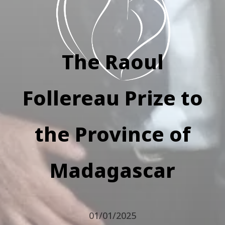
The Raoul
Follereau Prize to
the Province of
Madagascar
01/01/2025