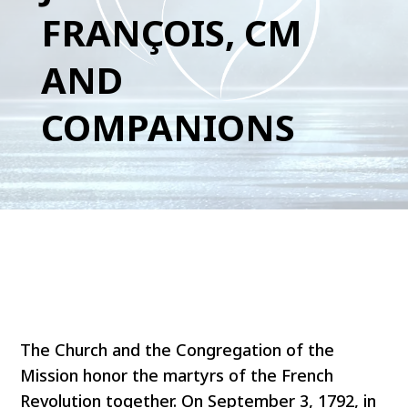
FRANÇOIS, CM
AND
COMPANIONS
The Church and the Congregation of the
Mission honor the martyrs of the French
Revolution together. On September 3, 1792, in