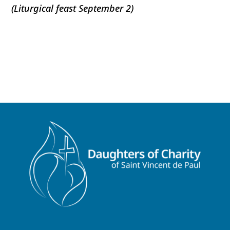
(Liturgical feast September 2)