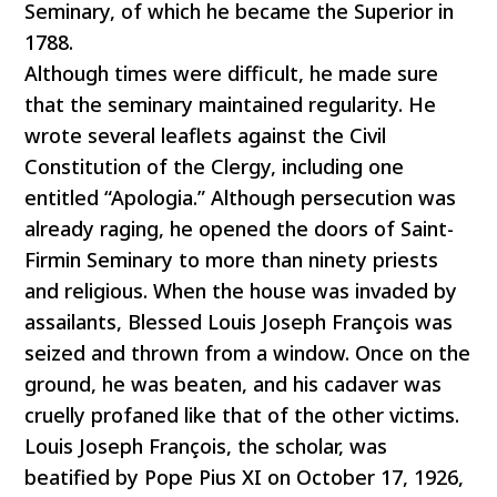
Seminary, of which he became the Superior in
1788.
Although times were difficult, he made sure
that the seminary maintained regularity. He
wrote several leaflets against the Civil
Constitution of the Clergy, including one
entitled “Apologia.” Although persecution was
already raging, he opened the doors of Saint-
Firmin Seminary to more than ninety priests
and religious. When the house was invaded by
assailants, Blessed Louis Joseph François was
seized and thrown from a window. Once on the
ground, he was beaten, and his cadaver was
cruelly profaned like that of the other victims.
Louis Joseph François, the scholar, was
beatified by Pope Pius XI on October 17, 1926,