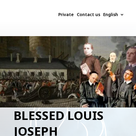
Private
Contact us
English
BLESSED LOUIS
JOSEPH