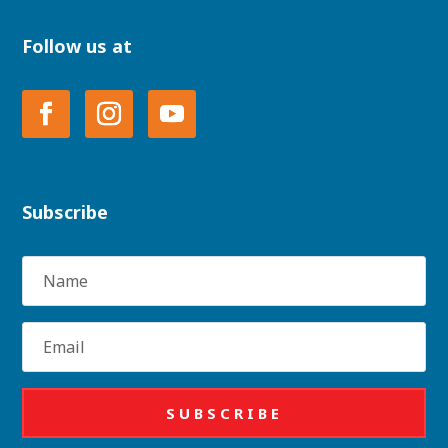
Follow us at
Subscribe
Name
Email
SUBSCRIBE