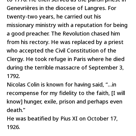
Genevrières in the diocese of Langres. For
twenty-two years, he carried out his
missionary ministry with a reputation for being
a good preacher. The Revolution chased him
from his rectory. He was replaced by a priest
who accepted the Civil Constitution of the
Clergy. He took refuge in Paris where he died
during the terrible massacre of September 3,
1792.
Nicolas Colin is known for having said, “…in
recompense for my fidelity to the faith, [I will
know] hunger, exile, prison and perhaps even
death.”
He was beatified by Pius XI on October 17,
1926.