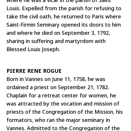
Louis. Expelled from the parish for refusing to
take the civil oath, he returned to Paris where
Saint-Firmin Seminary opened its doors to him
and where he died on September 3, 1792,
sharing in suffering and martyrdom with
Blessed Louis Joseph.
PIERRE RENE ROGUE
Born in Vannes on June 11, 1758, he was
ordained a priest on September 21, 1782.
Chaplain for a retreat center for women, he
was attracted by the vocation and mission of
priests of the Congregation of the Mission, his
formators, who ran the major seminary in
Vannes. Admitted to the Congregation of the