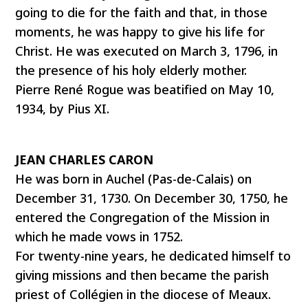
going to die for the faith and that, in those
moments, he was happy to give his life for
Christ. He was executed on March 3, 1796, in
the presence of his holy elderly mother.
Pierre René Rogue was beatified on May 10,
1934, by Pius XI.
JEAN CHARLES CARON
He was born in Auchel (Pas-de-Calais) on
December 31, 1730. On December 30, 1750, he
entered the Congregation of the Mission in
which he made vows in 1752.
For twenty-nine years, he dedicated himself to
giving missions and then became the parish
priest of Collégien in the diocese of Meaux.