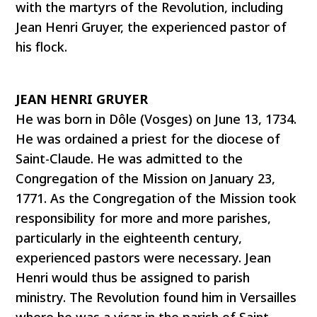
with the martyrs of the Revolution, including
Jean Henri Gruyer, the experienced pastor of
his flock.
JEAN HENRI GRUYER
He was born in Dôle (Vosges) on June 13, 1734.
He was ordained a priest for the diocese of
Saint-Claude. He was admitted to the
Congregation of the Mission on January 23,
1771. As the Congregation of the Mission took
responsibility for more and more parishes,
particularly in the eighteenth century,
experienced pastors were necessary. Jean
Henri would thus be assigned to parish
ministry. The Revolution found him in Versailles
where he was a vicar in the parish of Saint