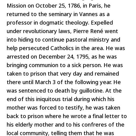
Mission on October 25, 1786, in Paris, he
returned to the seminary in Vannes as a
professor in dogmatic theology. Expelled
under revolutionary laws, Pierre René went
into hiding to continue pastoral ministry and
help persecuted Catholics in the area. He was
arrested on December 24, 1795, as he was
bringing communion to a sick person. He was
taken to prison that very day and remained
there until March 3 of the following year. He
was sentenced to death by guillotine. At the
end of this iniquitous trial during which his
mother was forced to testify, he was taken
back to prison where he wrote a final letter to
his elderly mother and to his confreres of the
local community, telling them that he was