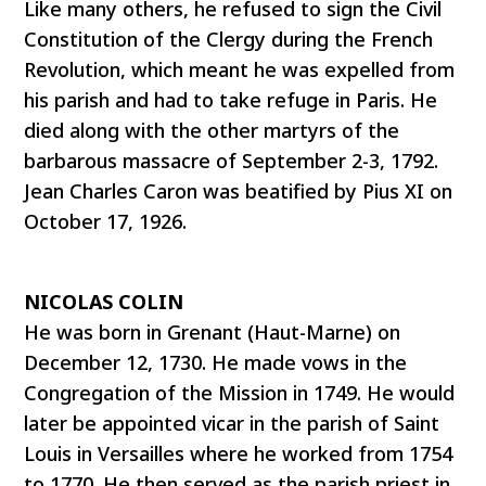
Like many others, he refused to sign the Civil
Constitution of the Clergy during the French
Revolution, which meant he was expelled from
his parish and had to take refuge in Paris. He
died along with the other martyrs of the
barbarous massacre of September 2-3, 1792.
Jean Charles Caron was beatified by Pius XI on
October 17, 1926.
NICOLAS COLIN
He was born in Grenant (Haut-Marne) on
December 12, 1730. He made vows in the
Congregation of the Mission in 1749. He would
later be appointed vicar in the parish of Saint
Louis in Versailles where he worked from 1754
to 1770. He then served as the parish priest in