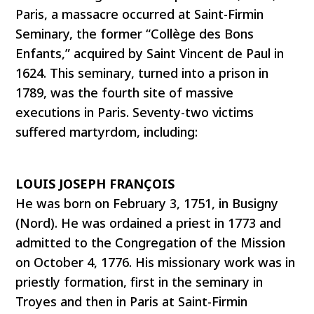
Paris, a massacre occurred at Saint-Firmin
Seminary, the former “Collège des Bons
Enfants,” acquired by Saint Vincent de Paul in
1624. This seminary, turned into a prison in
1789, was the fourth site of massive
executions in Paris. Seventy-two victims
suffered martyrdom, including:
LOUIS JOSEPH FRANÇOIS
He was born on February 3, 1751, in Busigny
(Nord). He was ordained a priest in 1773 and
admitted to the Congregation of the Mission
on October 4, 1776. His missionary work was in
priestly formation, first in the seminary in
Troyes and then in Paris at Saint-Firmin