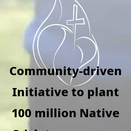
Community-driven
Initiative to plant
100 million Native