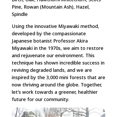
Pine, Rowan (Mountain Ash), Hazel,
Spindle
Using the innovative Miyawaki method,
developed by the compassionate
Japanese botanist Professor Akira
Miyawaki in the 1970s, we aim to restore
and rejuvenate our environment. This
technique has shown incredible success in
reviving degraded lands, and we are
inspired by the 3,000 mini forests that are
now thriving around the globe. Together,
let's work towards a greener, healthier
future for our community.