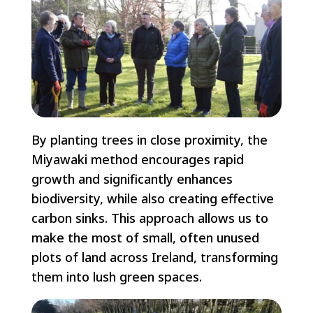
By planting trees in close proximity, the
Miyawaki method encourages rapid
growth and significantly enhances
biodiversity, while also creating effective
carbon sinks. This approach allows us to
make the most of small, often unused
plots of land across Ireland, transforming
them into lush green spaces.