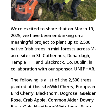
We're excited to share that on March 19,
2025, we have been embarking on a
meaningful project to plant up to 2,500
native Irish trees in mini forests across ¼-
acre sites in St. Catherines, Dunardagh,
Temple Hill, and Blackrock, Co. Dublin, in
collaboration with our sponsor, UNIPHAR.
The following is a list of the 2,500 trees
planted at this site:Wild Cherry, European
Bird Cherry, Blackthorn, Dogrose, Guelder
Rose, Crab Apple, Common Alder, Downy
Birch, Oak, Hawthorn/Whitethorn, Scots