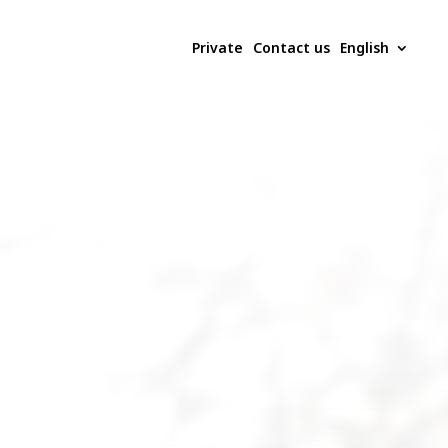
Private
Contact us
English