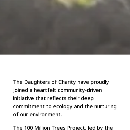
The Daughters of Charity have proudly
joined a heartfelt community-driven
initiative that reflects their deep
commitment to ecology and the nurturing
of our environment.
The 100 Million Trees Project, led by the