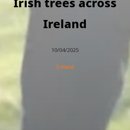
Irish trees across
Ireland
10/04/2025
Ireland