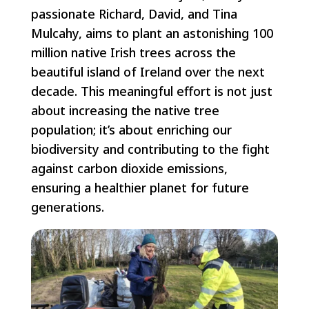
passionate Richard, David, and Tina
Mulcahy, aims to plant an astonishing 100
million native Irish trees across the
beautiful island of Ireland over the next
decade. This meaningful effort is not just
about increasing the native tree
population; it’s about enriching our
biodiversity and contributing to the fight
against carbon dioxide emissions,
ensuring a healthier planet for future
generations.