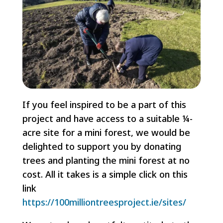
If you feel inspired to be a part of this
project and have access to a suitable ¼-
acre site for a mini forest, we would be
delighted to support you by donating
trees and planting the mini forest at no
cost. All it takes is a simple click on this
link
https://100milliontreesproject.ie/sites/