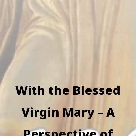
With the Blessed
Virgin Mary – A
Perspective of