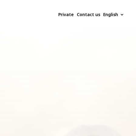
Private
Contact us
English