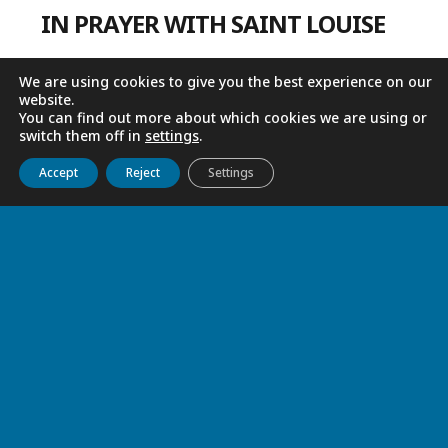
IN PRAYER WITH SAINT LOUISE
We are using cookies to give you the best experience on our
website.
You can find out more about which cookies we are using or
switch them off in
settings
.
Get to know us
Live
Discover
Collaborate
Accept
Reject
Settings
LIVING OUT EASTER