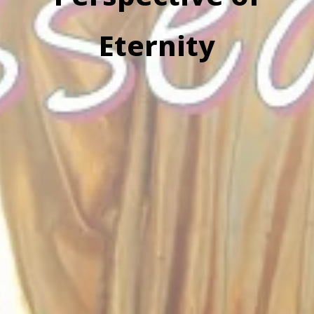
Eternity