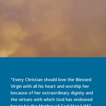
"Every Christian should love the Blessed
Virgin with all his heart and worship her
because of her extraordinary dignity and
the virtues with which God has endowed
her to be the Mother of God-Man." (M3,