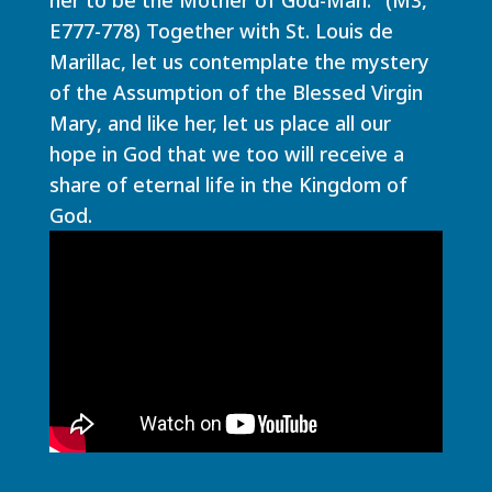
E777-778) Together with St. Louis de
Marillac, let us contemplate the mystery
of the Assumption of the Blessed Virgin
Mary, and like her, let us place all our
hope in God that we too will receive a
share of eternal life in the Kingdom of
God.