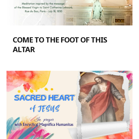
COME TO THE FOOT OF THIS
ALTAR