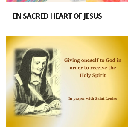
EN SACRED HEART OF JESUS