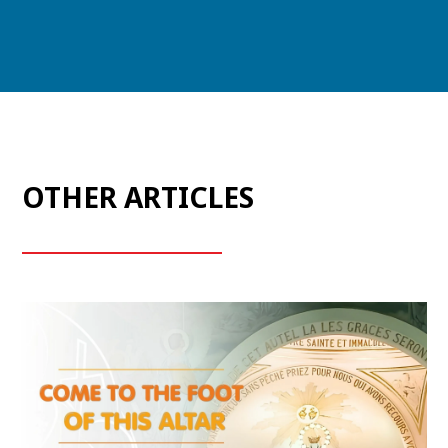
OTHER ARTICLES