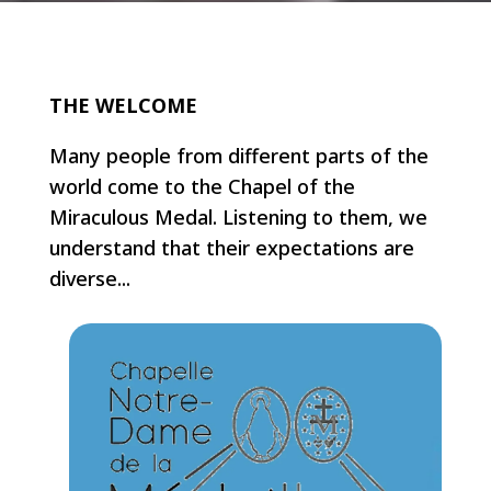
THE WELCOME
Many people from different parts of the
world come to the Chapel of the
Miraculous Medal. Listening to them, we
understand that their expectations are
diverse...