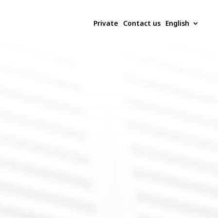
Private
Contact us
English