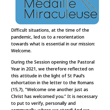
Difficult situations, at the time of the
pandemic, led us to a reorientation
towards what is essential in our mission:
Welcome.
During the Session opening the Pastoral
Year in 2021, we therefore reflected on
this attitude in the light of St Paul's
exhortation in the letter to the Romans
(15,7), "Welcome one another just as
Christ has welcomed you.” It is necessary
to put to verify, personally and
communally, where we stand! And we