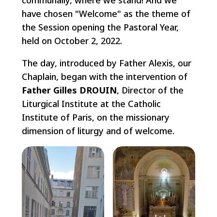
have chosen "Welcome" as the theme of
the Session opening the Pastoral Year,
held on October 2, 2022.
The day, introduced by Father Alexis, our
Chaplain, began with the intervention of
Father Gilles DROUIN
, Director of the
Liturgical Institute at the Catholic
Institute of Paris, on the missionary
dimension of liturgy and of welcome.