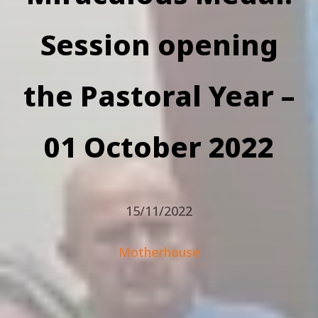
Session opening
the Pastoral Year –
01 October 2022
15/11/2022
Motherhouse