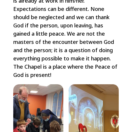
is already at work in him/her.
Expectations can be different. None
should be neglected and we can thank
God if the person, upon leaving, has
gained a little peace. We are not the
masters of the encounter between God
and the person; it is a question of doing
everything possible to make it happen.
The Chapel is a place where the Peace of
God is present!