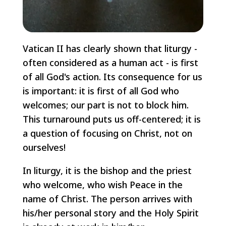
Vatican II has clearly shown that liturgy -
often considered as a human act - is first
of all God's action. Its consequence for us
is important: it is first of all God who
welcomes; our part is not to block him.
This turnaround puts us off-centered; it is
a question of focusing on Christ, not on
ourselves!
In liturgy, it is the bishop and the priest
who welcome, who wish Peace in the
name of Christ. The person arrives with
his/her personal story and the Holy Spirit