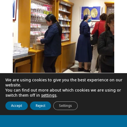
We are using cookies to give you the best experience on our
website.
You can find out more about which cookies we are using or
switch them off in
settings
.
Get to know us
Live
Discover
Collaborate
Accept
Reject
Settings