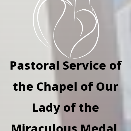
Pastoral Service of
the Chapel of Our
Lady of the
Miraculous Medal.