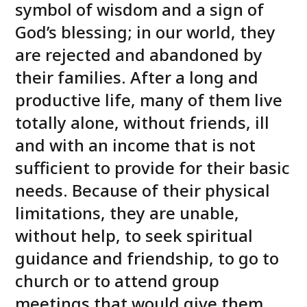
symbol of wisdom and a sign of
God’s blessing; in our world, they
are rejected and abandoned by
their families. After a long and
productive life, many of them live
totally alone, without friends, ill
and with an income that is not
sufficient to provide for their basic
needs. Because of their physical
limitations, they are unable,
without help, to seek spiritual
guidance and friendship, to go to
church or to attend group
meetings that would give them