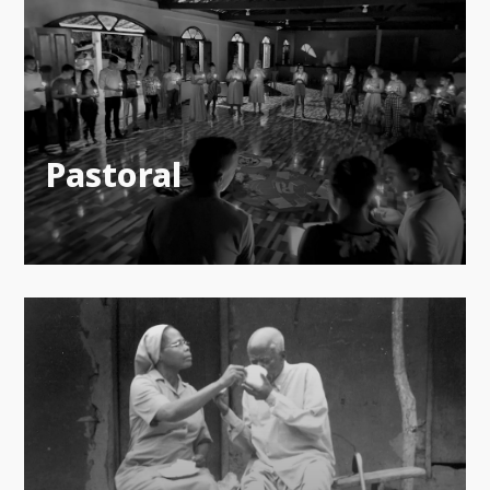
Pastoral