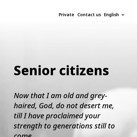
Private
Contact us
English
Senior citizens
Now that I am old and grey-
haired, God, do not desert me,
till I have proclaimed your
strength to generations still to
come.