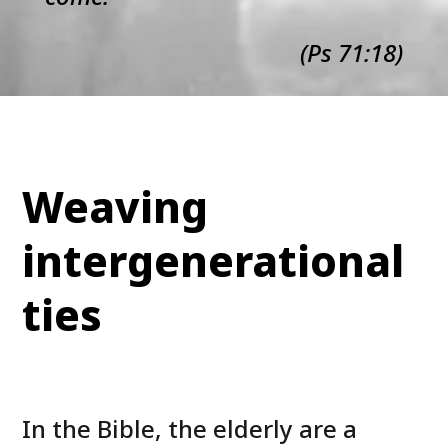
(Ps 71:18)
Weaving
intergenerational
ties
In the Bible, the elderly are a