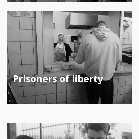
Prisoners of liberty