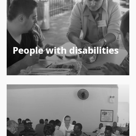
People with disabilities