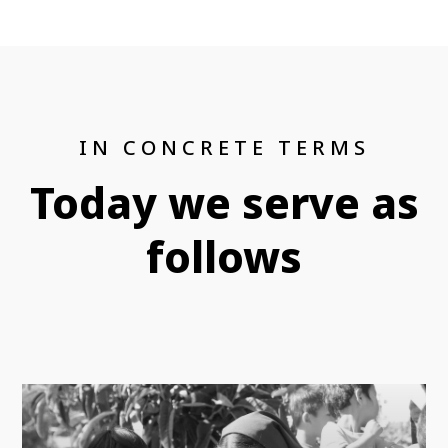
IN CONCRETE TERMS
Today we serve as
follows