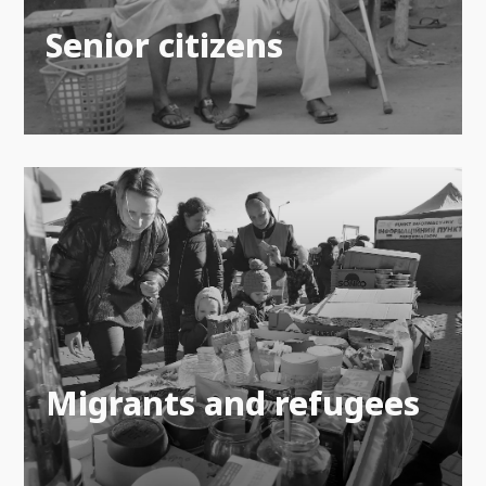
Senior citizens
Migrants and refugees