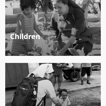
Children