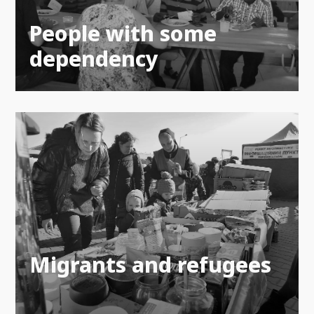
People with some
dependency
Migrants and refugees