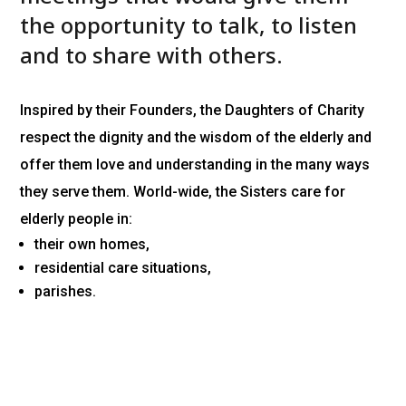
the opportunity to talk, to listen
and to share with others.
Inspired by their Founders, the Daughters of Charity
respect the dignity and the wisdom of the elderly and
offer them love and understanding in the many ways
they serve them. World-wide, the Sisters care for
elderly people in:
their own homes,
residential care situations,
parishes.