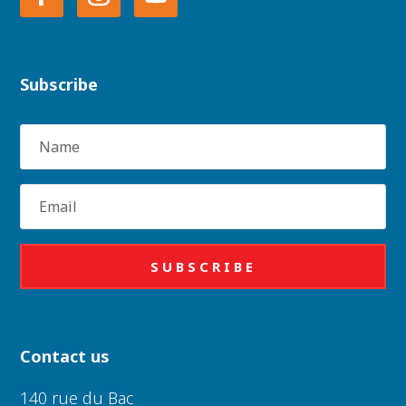
Subscribe
Name
Email
SUBSCRIBE
Contact us
140 rue du Bac