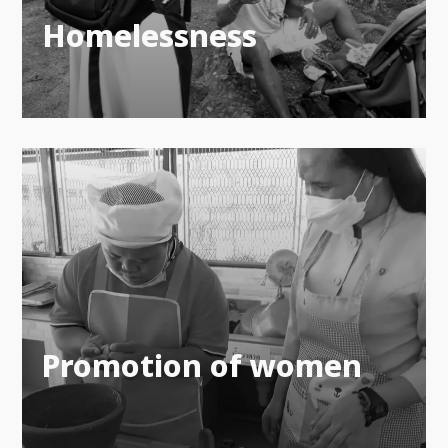
Homelessness
Promotion of women