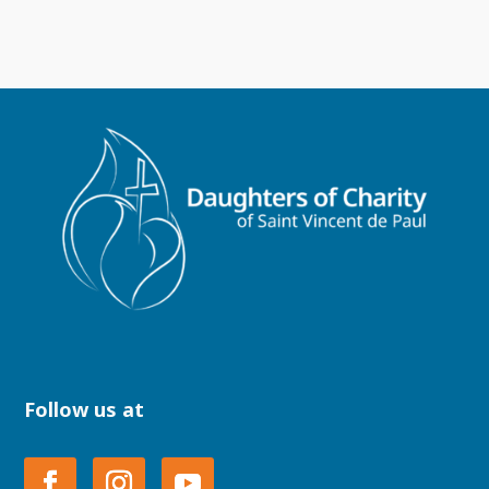
Follow us at