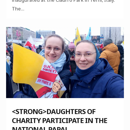
The...
<STRONG>DAUGHTERS OF
CHARITY PARTICIPATE IN THE
NATIONAL PAPAL