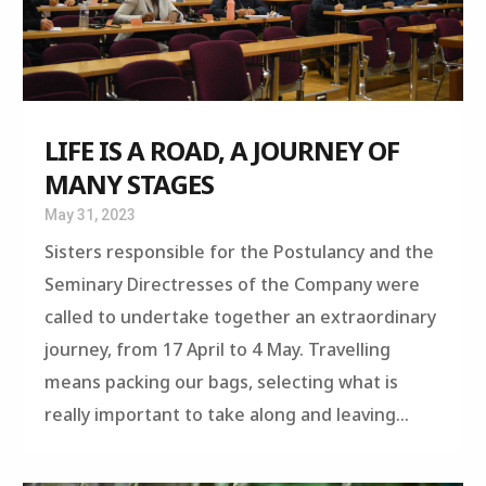
LIFE IS A ROAD, A JOURNEY OF
MANY STAGES
May 31, 2023
Sisters responsible for the Postulancy and the
Seminary Directresses of the Company were
called to undertake together an extraordinary
journey, from 17 April to 4 May. Travelling
means packing our bags, selecting what is
really important to take along and leaving...