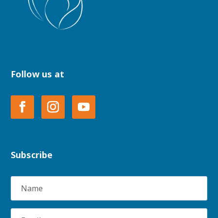
Follow us at
Subscribe
Name
Email