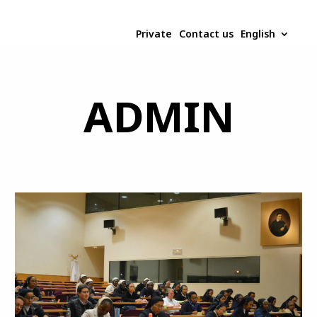
Private
Contact us
English
ADMIN