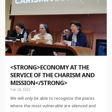
<STRONG>ECONOMY AT THE
SERVICE OF THE CHARISM AND
MISSION</STRONG>
Feb 28, 2023
We will only be able to recognize the places
where the most vulnerable are silenced and