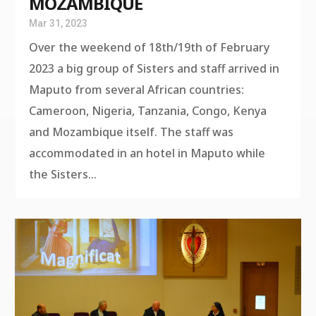
MOZAMBIQUE
Mar 31, 2023
Over the weekend of 18th/19th of February
2023 a big group of Sisters and staff arrived in
Maputo from several African countries:
Cameroon, Nigeria, Tanzania, Congo, Kenya
and Mozambique itself. The staff was
accommodated in an hotel in Maputo while
the Sisters...