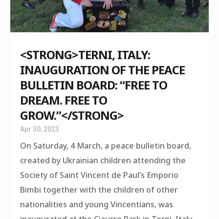
<STRONG>TERNI, ITALY:
INAUGURATION OF THE PEACE
BULLETIN BOARD: “FREE TO
DREAM. FREE TO
GROW.”</STRONG>
Apr 30, 2023
On Saturday, 4 March, a peace bulletin board,
created by Ukrainian children attending the
Society of Saint Vincent de Paul’s Emporio
Bimbi together with the children of other
nationalities and young Vincentians, was
inaugurated at the Ciaurro Park in Terni, Italy.