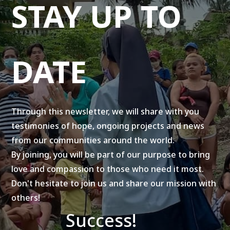
STAY UP TO
DATE
Through this newsletter, we will share with you
testimonies of hope, ongoing projects and news
from our communities around the world.
By joining, you will be part of our purpose to bring
love and compassion to those who need it most.
Don't hesitate to join us and share our mission with
others!
Success!