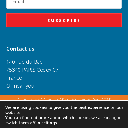
SUBSCRIBE
Contact us
140 rue du Bac
75340 PARIS Cedex 07
France
Or near you
Daughters of Charity of Saint Vincent de Paul 2026
We are using cookies to give you the best experience on our
website.
Privacy Policy
|
Legal Notice
|
Cookie Policy
You can find out more about which cookies we are using or
switch them off in
settings
.