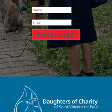
SUBSCRIBE