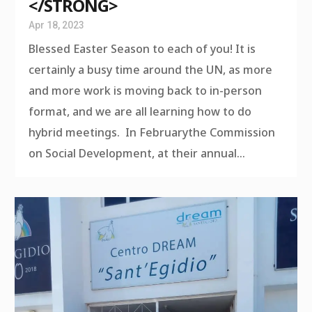
</STRONG>
Apr 18, 2023
Blessed Easter Season to each of you! It is
certainly a busy time around the UN, as more
and more work is moving back to in-person
format, and we are all learning how to do
hybrid meetings. In Februarythe Commission
on Social Development, at their annual...