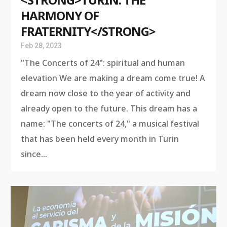
HARMONY OF
FRATERNITY</STRONG>
Feb 28, 2023
"The Concerts of 24": spiritual and human
elevation We are making a dream come true! A
dream now close to the year of activity and
already open to the future. This dream has a
name: "The concerts of 24," a musical festival
that has been held every month in Turin
since...