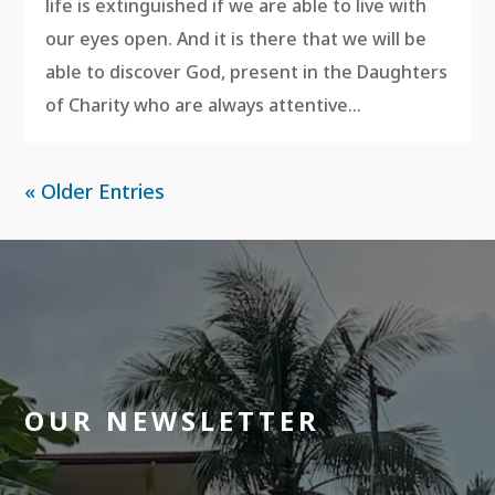
life is extinguished if we are able to live with
our eyes open. And it is there that we will be
able to discover God, present in the Daughters
of Charity who are always attentive...
« Older Entries
OUR NEWSLETTER