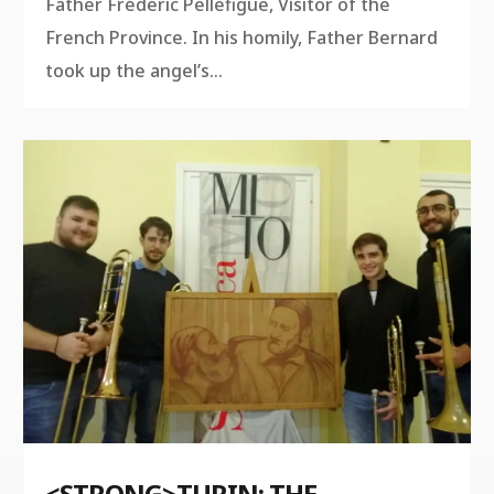
Father Fréderic Pellefigue, Visitor of the
French Province. In his homily, Father Bernard
took up the angel’s...
<STRONG>TURIN: THE