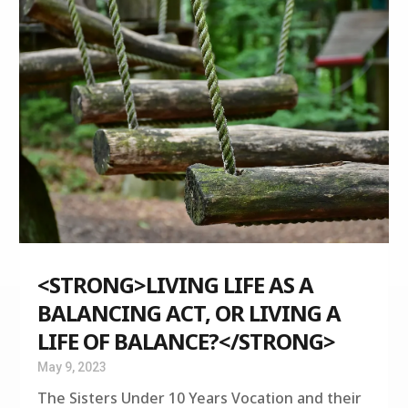
<STRONG>LIVING LIFE AS A
BALANCING ACT, OR LIVING A
LIFE OF BALANCE?</STRONG>
May 9, 2023
The Sisters Under 10 Years Vocation and their