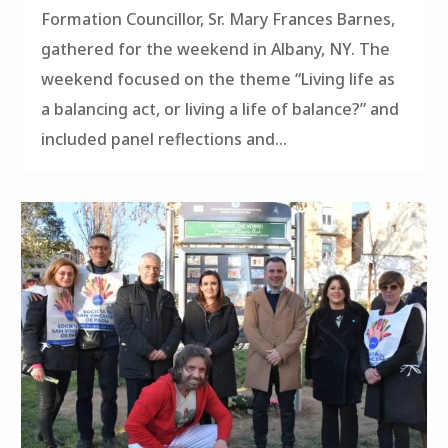
Formation Councillor, Sr. Mary Frances Barnes,
gathered for the weekend in Albany, NY. The
weekend focused on the theme “Living life as
a balancing act, or living a life of balance?” and
included panel reflections and...