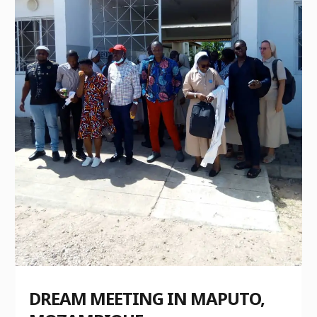
DREAM MEETING IN MAPUTO,