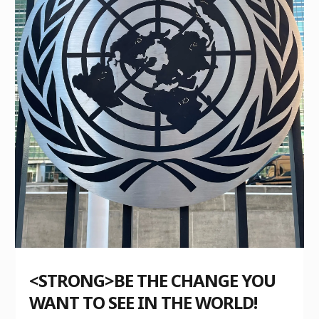
<STRONG>BE THE CHANGE YOU
WANT TO SEE IN THE WORLD!