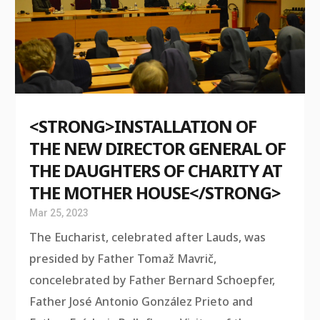
<STRONG>INSTALLATION OF
THE NEW DIRECTOR GENERAL OF
THE DAUGHTERS OF CHARITY AT
THE MOTHER HOUSE</STRONG>
Mar 25, 2023
The Eucharist, celebrated after Lauds, was
presided by Father Tomaž Mavrič,
concelebrated by Father Bernard Schoepfer,
Father José Antonio González Prieto and