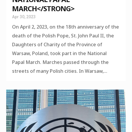
MARCH</STRONG>
Apr 30, 2023
On April 2, 2023, on the 18th anniversary of the
death of the Polish Pope, St. John Paul II, the
Daughters of Charity of the Province of
Warsaw, Poland, took part in the National
Papal March. Marches passed through the
streets of many Polish cities. In Warsaw,...