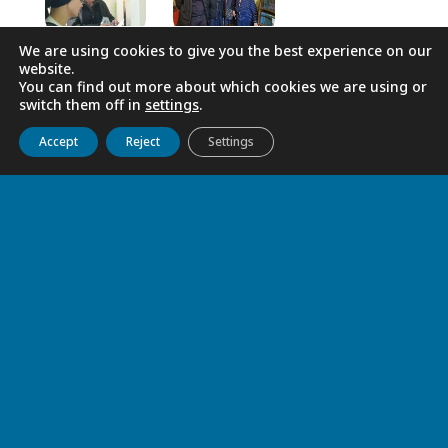
We are using cookies to give you the best experience on our
website.
You can find out more about which cookies we are using or
switch them off in
settings
.
Get to know us
Live
Discover
Collaborate
Accept
Reject
Settings
RELATED