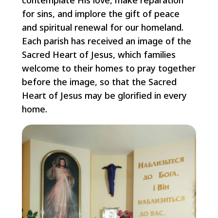
contemplate His love, make reparation
for sins, and implore the gift of peace
and spiritual renewal for our homeland.
Each parish has received an image of the
Sacred Heart of Jesus, which families
welcome to their homes to pray together
before the image, so that the Sacred
Heart of Jesus may be glorified in every
home.