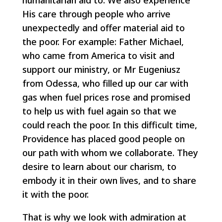
humanitarian aid to. We also experience
His care through people who arrive
unexpectedly and offer material aid to
the poor. For example: Father Michael,
who came from America to visit and
support our ministry, or Mr Eugeniusz
from Odessa, who filled up our car with
gas when fuel prices rose and promised
to help us with fuel again so that we
could reach the poor. In this difficult time,
Providence has placed good people on
our path with whom we collaborate. They
desire to learn about our charism, to
embody it in their own lives, and to share
it with the poor.
That is why we look with admiration at