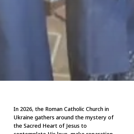
In 2026, the Roman Catholic Church in
Ukraine gathers around the mystery of
the Sacred Heart of Jesus to