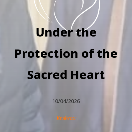
Under the
Protection of the
Sacred Heart
10/04/2026
Krakow