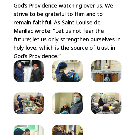
God’s Providence watching over us. We
strive to be grateful to Him and to
remain faithful. As Saint Louise de
Marillac wrote: “Let us not fear the
future; let us only strengthen ourselves in
holy love, which is the source of trust in
God’s Providence.”