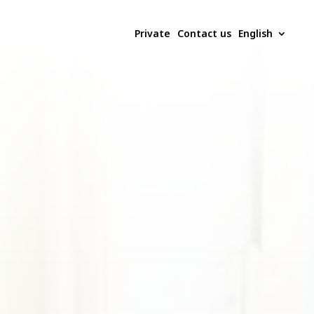
Private
Contact us
English