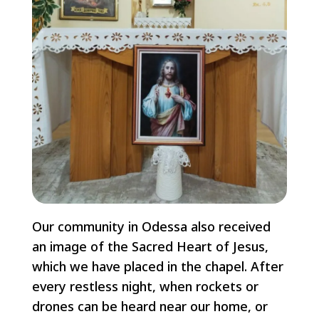
Our community in Odessa also received
an image of the Sacred Heart of Jesus,
which we have placed in the chapel. After
every restless night, when rockets or
drones can be heard near our home, or