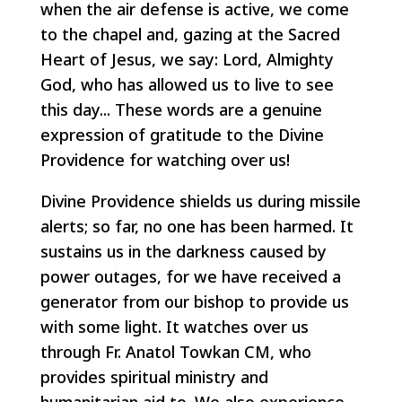
when the air defense is active, we come
to the chapel and, gazing at the Sacred
Heart of Jesus, we say: Lord, Almighty
God, who has allowed us to live to see
this day... These words are a genuine
expression of gratitude to the Divine
Providence for watching over us!
Divine Providence shields us during missile
alerts; so far, no one has been harmed. It
sustains us in the darkness caused by
power outages, for we have received a
generator from our bishop to provide us
with some light. It watches over us
through Fr. Anatol Towkan CM, who
provides spiritual ministry and