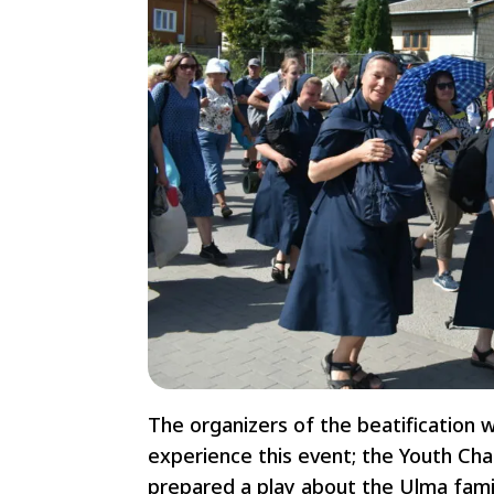
The organizers of the beatification w
experience this event; the Youth Cha
prepared a play about the Ulma fami