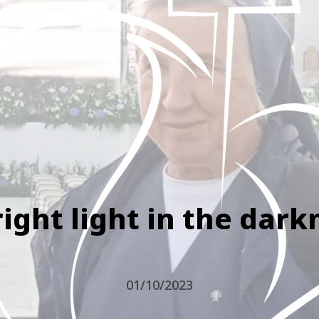
right light in the dark
01/10/2023