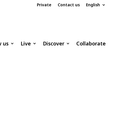
Private
Contact us
English
w us
Live
Discover
Collaborate