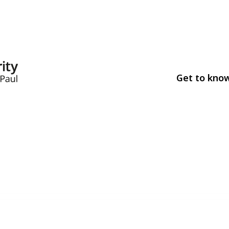
Get to kno