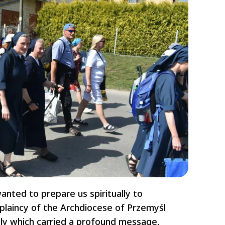
anted to prepare us spiritually to
plaincy of the Archdiocese of Przemyśl
ly which carried a profound message,