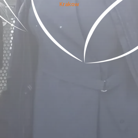
Krakow