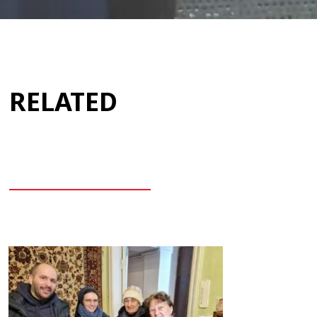
RELATED