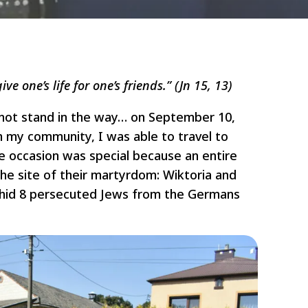
ive one’s life for one’s friends.” (Jn 15, 13)
 not stand in the way… on September 10,
m my community, I was able to travel to
 occasion was special because an entire
the site of their martyrdom: Wiktoria and
o hid 8 persecuted Jews from the Germans