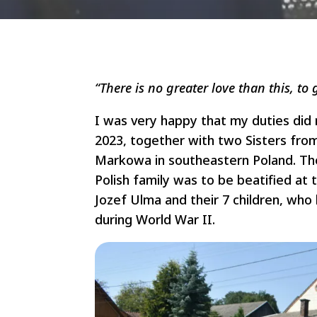
“There is no greater love than this, to g
I was very happy that my duties did
2023, together with two Sisters fro
Markowa in southeastern Poland. The
Polish family was to be beatified at 
Jozef Ulma and their 7 children, wh
during World War II.