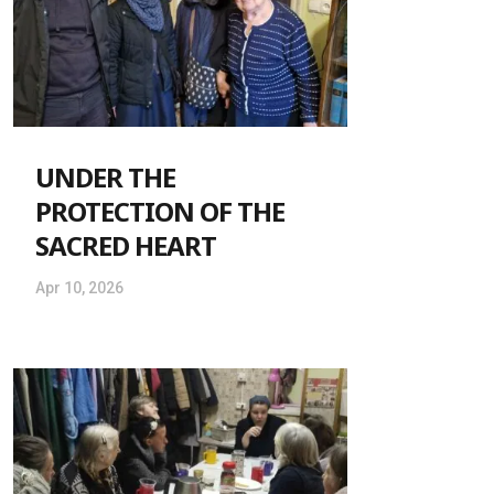
UNDER THE
PROTECTION OF THE
SACRED HEART
Apr 10, 2026