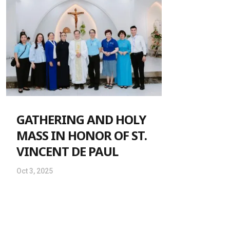
GATHERING AND HOLY
MASS IN HONOR OF ST.
VINCENT DE PAUL
Oct 3, 2025