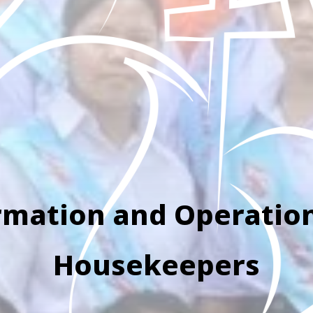
rmation and Operation
Housekeepers