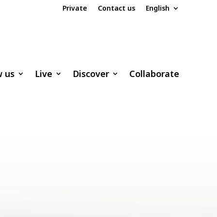
Private
Contact us
English
w us
Live
Discover
Collaborate