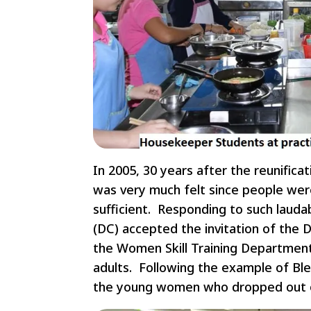
In 2005, 30 years after the reunific
was very much felt since people wer
sufficient. Responding to such lauda
(DC) accepted the invitation of the 
the Women Skill Training Department
adults. Following the example of Bl
the young women who dropped out of