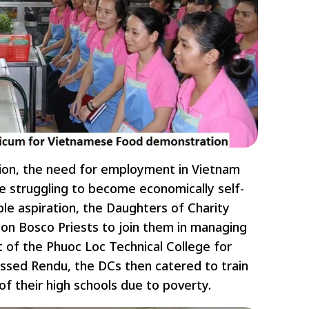
ation, the need for employment in Vietnam
e struggling to become economically self-
ble aspiration, the Daughters of Charity
Don Bosco Priests to join them in managing
 of the Phuoc Loc Technical College for
essed Rendu, the DCs then catered to train
 their high schools due to poverty.