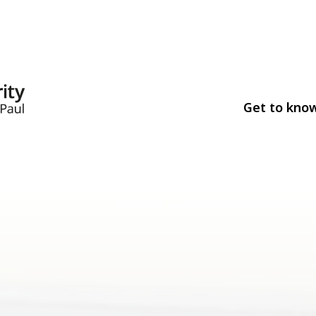
Get to kno