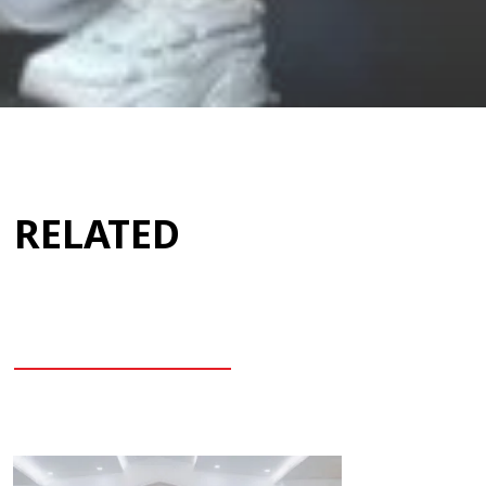
RELATED