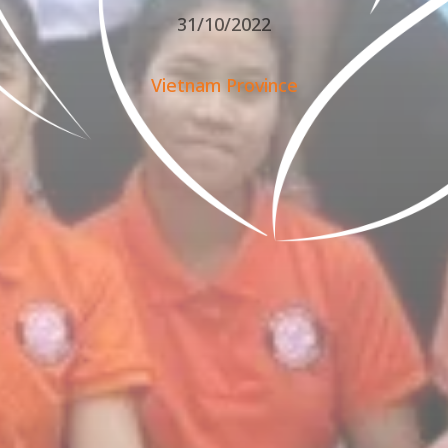
31/10/2022
Vietnam Province