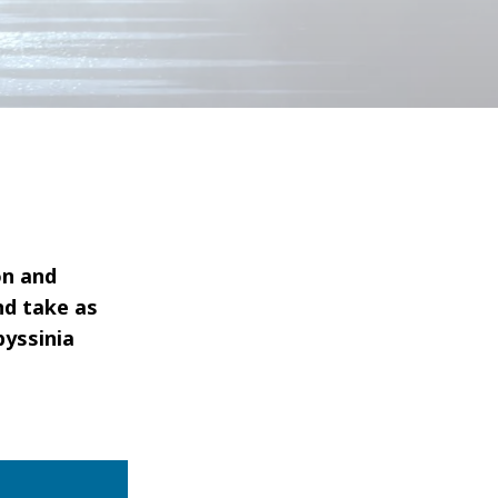
on and
nd take as
byssinia