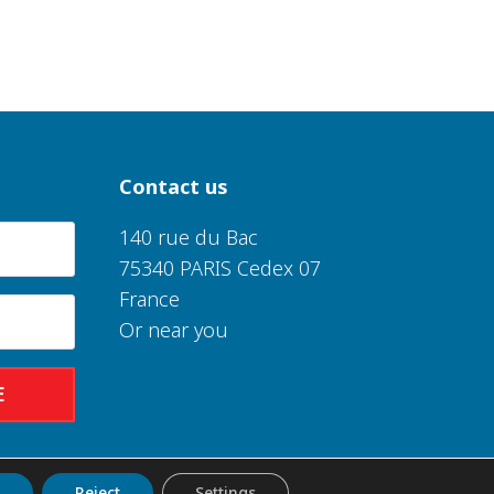
Contact us
140 rue du Bac
75340 PARIS Cedex 07
France
Or near you
E
t
Reject
Settings