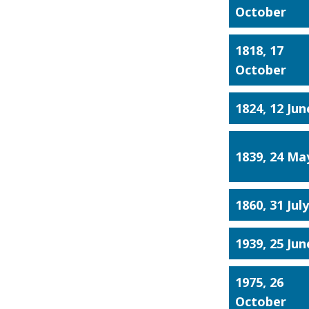
October
1818, 17
October
1824, 12 Jun
1839, 24 Ma
1860, 31 Jul
1939, 25 Jun
1975, 26
October