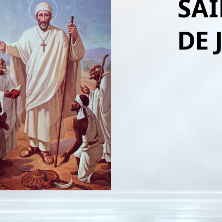
SAI
DE 