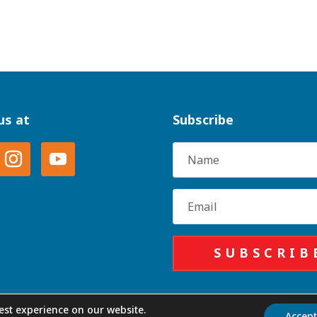
us at
Subscribe
Name
Email
SUBSCRIB
est experience on our website.
Accep