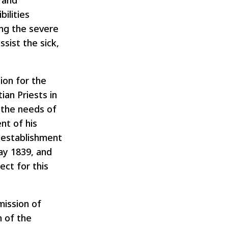
 and
ilities
ing the severe
sist the sick,
ion for the
ian Priests in
t the needs of
nt of his
e establishment
ay 1839, and
ect for this
mission of
n of the