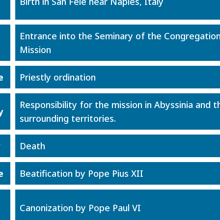
Birth in San Fele near Naples, Italy
Entrance into the Seminary of the Congregation
Mission
e
Priestly ordination
Responsibility for the mission in Abyssinia and t
y
surrounding territories.
y
Death
e
Beatification by Pope Pius XII
Canonization by Pope Paul VI