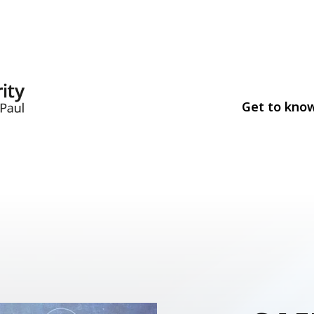
Get to kno