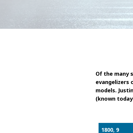
Of the many s
evangelizers 
models. Justin
(known today 
1800, 9