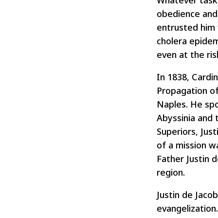
Whatever task 
obedience and 
entrusted him 
cholera epidem
even at the ris
In 1838, Cardi
Propagation of 
Naples. He spo
Abyssinia and 
Superiors, Jus
of a mission w
Father Justin d
region.
Justin de Jaco
evangelization