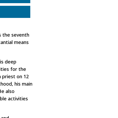
s the seventh
tantial means
His deep
ties for the
 priest on 12
sthood, his main
He also
le activities