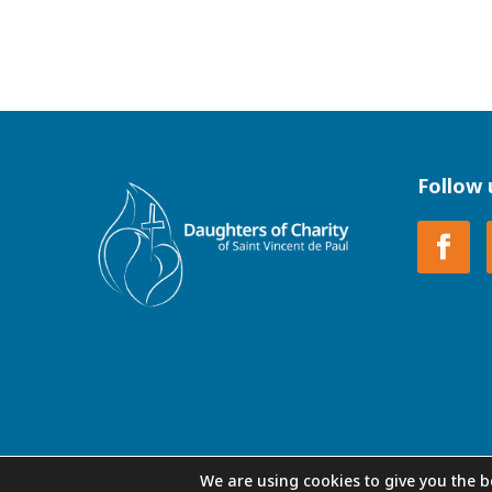
Follow 
We are using cookies to give you the b