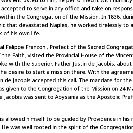
was entrusted to him, he performed it with humility
accepted to serve in any office and take on responsib
within the Congregation of the Mission. In 1836, dur
ic that devastated Naples, he worked tirelessly to as
k of his own life.
nal Felippe Franzoni, Prefect of the Sacred Congregat
the Faith, visited the Provincial House of the Vincent
ke with the Superior, Father Justin de Jacobis, abou
the desire to start a mission there. With the agreeme
tin de Jacobis accepted this call. The mandate for th
as given to the Congregation of the Mission on 24 M
e Jacobis was sent to Abyssinia as the Apostolic Pref
bis allowed himself to be guided by Providence in his 
. He was well rooted in the spirit of the Congregatio