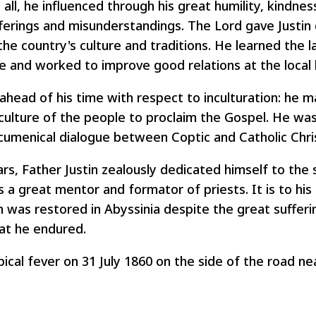
all, he influenced through his great humility, kindnes
fferings and misunderstandings. The Lord gave Justin 
 the country's culture and traditions. He learned the 
e and worked to improve good relations at the local l
head of his time with respect to inculturation: he 
 culture of the people to proclaim the Gospel. He was
cumenical dialogue between Coptic and Catholic Chris
rs, Father Justin zealously dedicated himself to the 
 a great mentor and formator of priests. It is to his 
h was restored in Abyssinia despite the great suffer
at he endured.
ical fever on 31 July 1860 on the side of the road nea