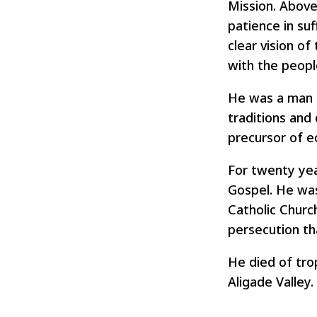
Mission. Above 
patience in su
clear vision of
with the peopl
He was a man a
traditions and
precursor of e
For twenty yea
Gospel. He was
Catholic Churc
persecution th
He died of trop
Aligade Valley.