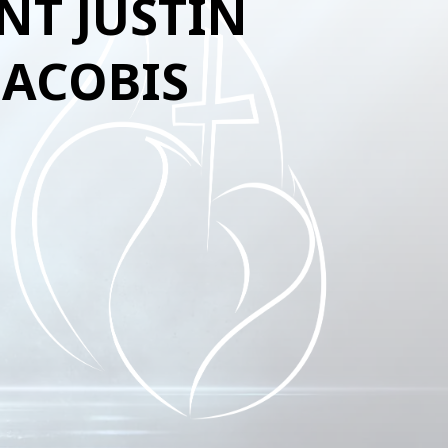
NT JUSTIN
JACOBIS