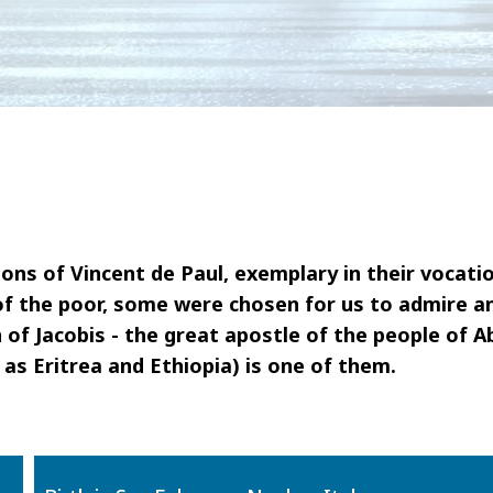
ons of Vincent de Paul, exemplary in their vocati
of the poor, some were chosen for us to admire a
 of Jacobis - the great apostle of the people of A
as Eritrea and Ethiopia) is one of them.