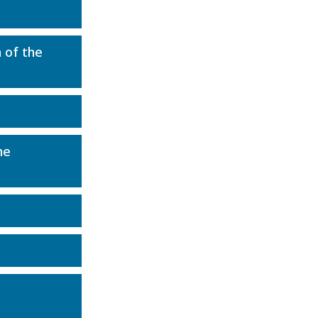
 of the
he