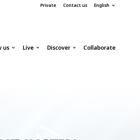
Private
Contact us
English
w us
Live
Discover
Collaborate