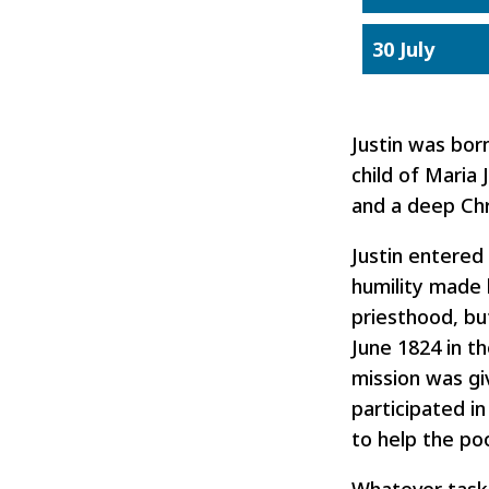
30 July
Justin was bor
child of Maria
and a deep Chri
Justin entered
humility made 
priesthood, bu
June 1824 in th
mission was giv
participated in
to help the poo