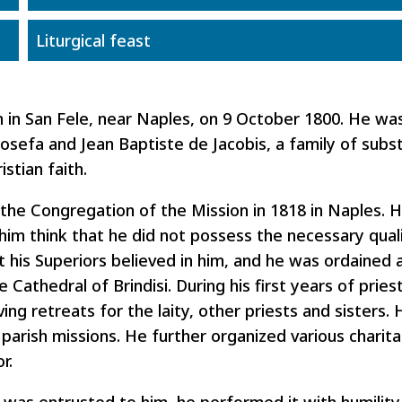
Liturgical feast
n in San Fele, near Naples, on 9 October 1800. He wa
 Josefa and Jean Baptiste de Jacobis, a family of subs
stian faith.
 the Congregation of the Mission in 1818 in Naples. 
him think that he did not possess the necessary quali
t his Superiors believed in him, and he was ordained a
e Cathedral of Brindisi. During his first years of prie
ing retreats for the laity, other priests and sisters. 
 parish missions. He further organized various charitab
r.