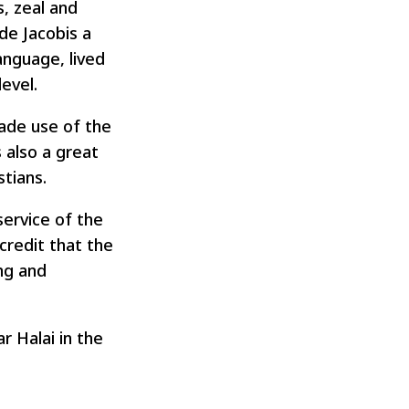
s, zeal and
de Jacobis a
language, lived
evel.
made use of the
 also a great
tians.
service of the
credit that the
ing and
r Halai in the