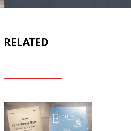
RELATED