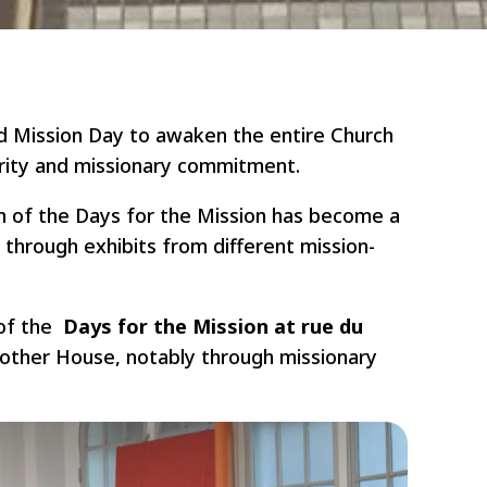
ld Mission Day to awaken the entire Church
arity and missionary commitment.
n of the Days for the Mission has become a
y through exhibits from different mission-
 of the
Days for the Mission at rue du
Mother House, notably through missionary