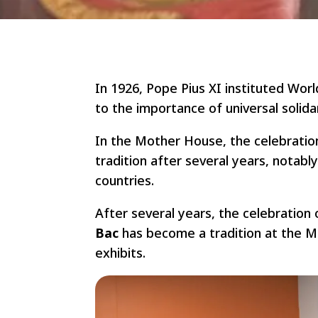
In 1926, Pope Pius XI instituted Wor
to the importance of universal solid
In the Mother House, the celebratio
tradition after several years, notabl
countries.
After several years, the celebration
Bac
has become a tradition at the 
exhibits.