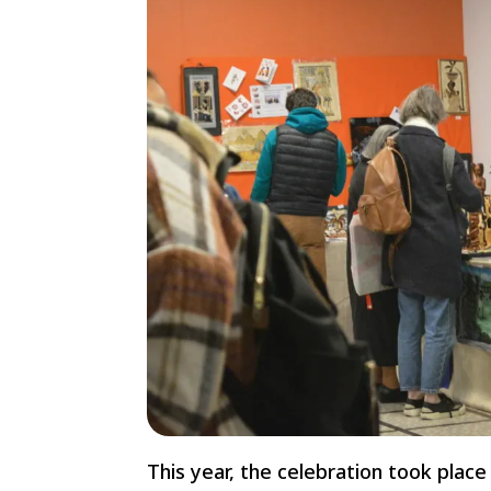
This year, the celebration took pla