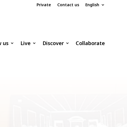
Private
Contact us
English
w us
Live
Discover
Collaborate