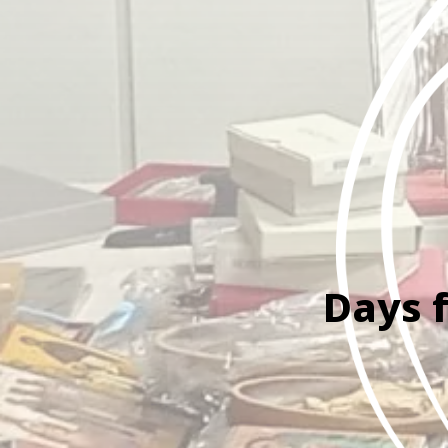
Days f