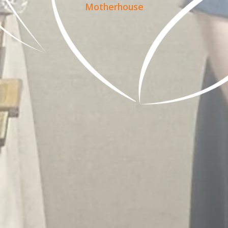
Motherhouse