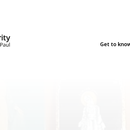
Get to kno