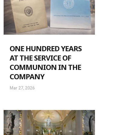
ONE HUNDRED YEARS
AT THE SERVICE OF
COMMUNION IN THE
COMPANY
Mar 27, 2026