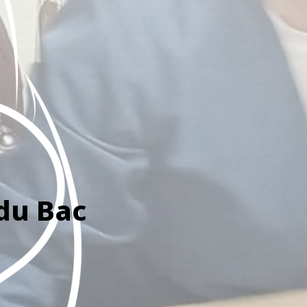
 du Bac