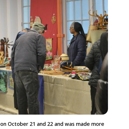
ce on October 21 and 22 and was made more