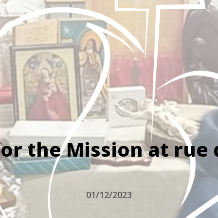
or the Mission at rue
01/12/2023