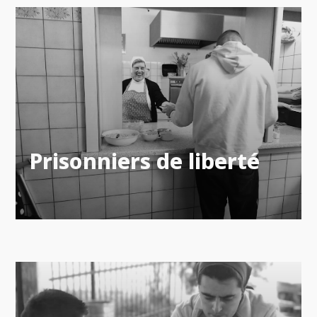
Prisonniers de liberté