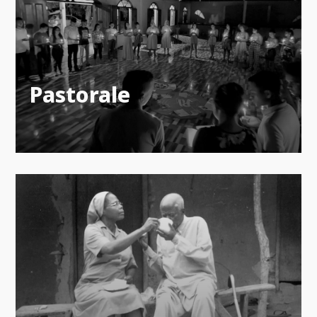
Pastorale