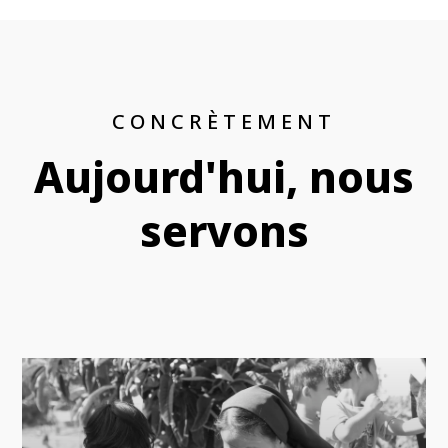
CONCRÈTEMENT
Aujourd'hui, nous
servons