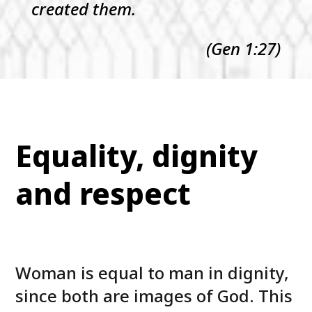
created them.
(Gen 1:27)
Equality, dignity
and respect
Woman is equal to man in dignity,
since both are images of God. This