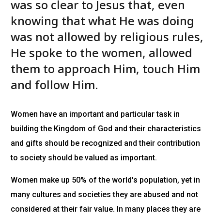
was so clear to Jesus that, even
knowing that what He was doing
was not allowed by religious rules,
He spoke to the women, allowed
them to approach Him, touch Him
and follow Him.
Women have an important and particular task in
building the Kingdom of God and their characteristics
and gifts should be recognized and their contribution
to society should be valued as important.
Women make up 50% of the world's population, yet in
many cultures and societies they are abused and not
considered at their fair value. In many places they are