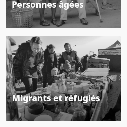
Personnes âgées
Migrants et réfugiés