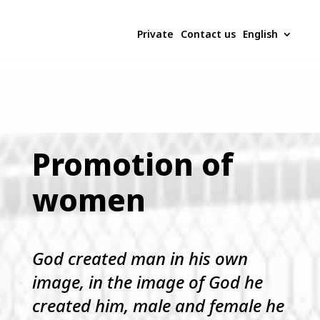
Private
Contact us
English
Promotion of
women
God created man in his own
image, in the image of God he
created him, male and female he