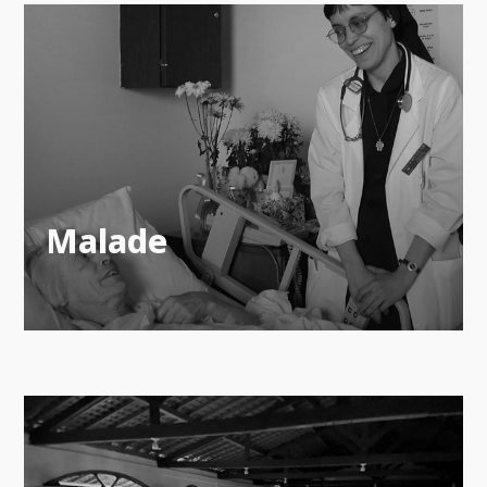
Malade