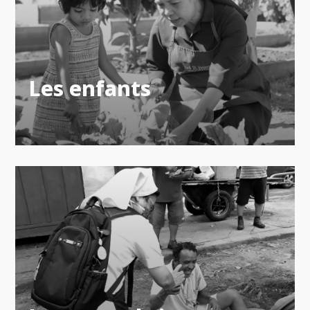
Les enfants