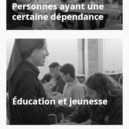
Personnes ayant une
certaine dépendance
Éducation et jeunesse