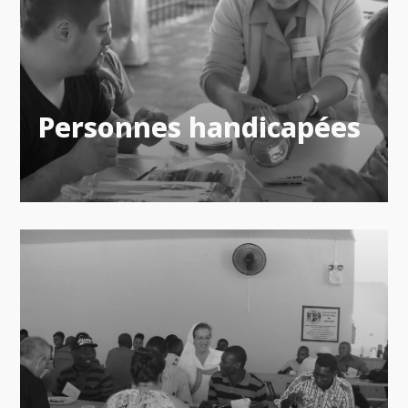
Personnes handicapées