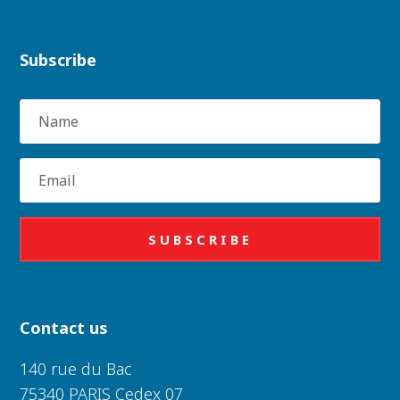
Subscribe
Name
Email
SUBSCRIBE
Contact us
140 rue du Bac
75340 PARIS Cedex 07