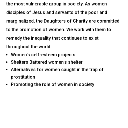
the most vulnerable group in society. As women
disciples of Jesus and servants of the poor and
marginalized, the Daughters of Charity are committed
to the promotion of women. We work with them to
remedy the inequality that continues to exist
throughout the world:
Women's self-esteem projects
Shelters Battered women's shelter
Alternatives for women caught in the trap of
prostitution
Promoting the role of women in society