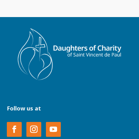
Follow us at