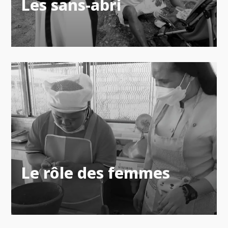
Les sans-abri
Le rôle des femmes