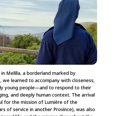
 in Melilla, a borderland marked by
re, we learned to accompany with closeness,
lly young people—and to respond to their
ging, and deeply human context. The arrival
ul for the mission of Lumière of the
s of service in another Province), was also