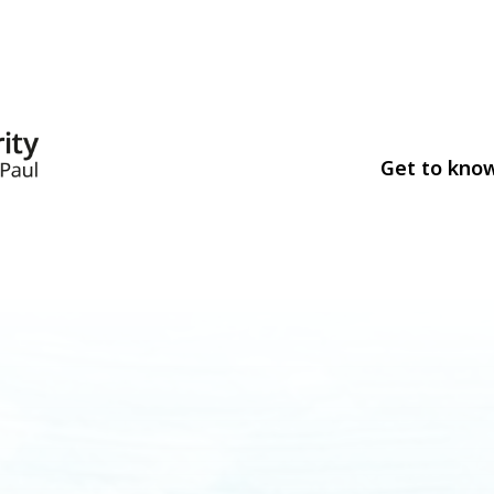
Get to kno