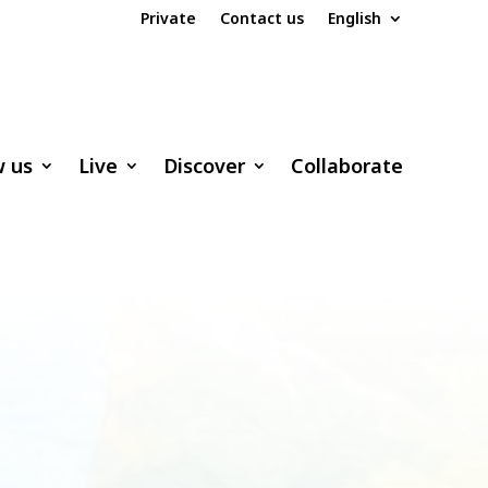
Private
Contact us
English
w us
Live
Discover
Collaborate