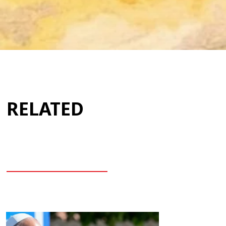
RELATED