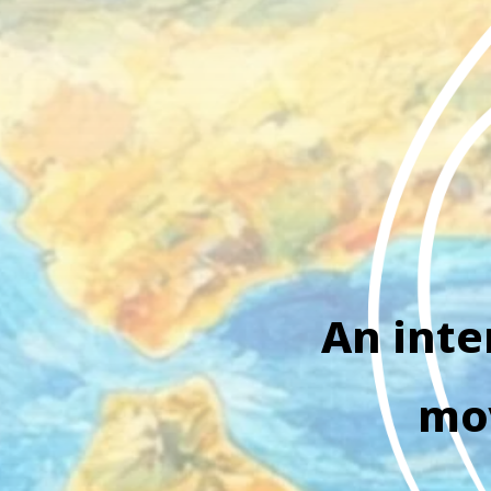
An inte
mov