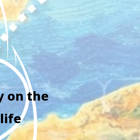
y on the
life