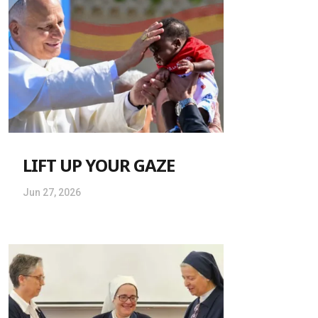
LIFT UP YOUR GAZE
Jun 27, 2026