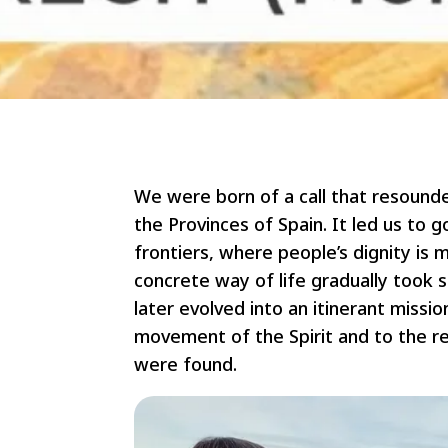
We were born of a call that resound
the Provinces of Spain. It led us to 
frontiers, where people’s dignity is 
concrete way of life gradually took 
later evolved into an itinerant missi
movement of the Spirit and to the re
were found.