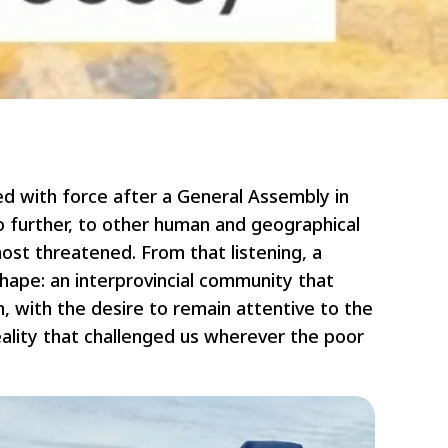
ed with force after a General Assembly in
go further, to other human and geographical
most threatened. From that listening, a
shape: an interprovincial community that
on, with the desire to remain attentive to the
ality that challenged us wherever the poor