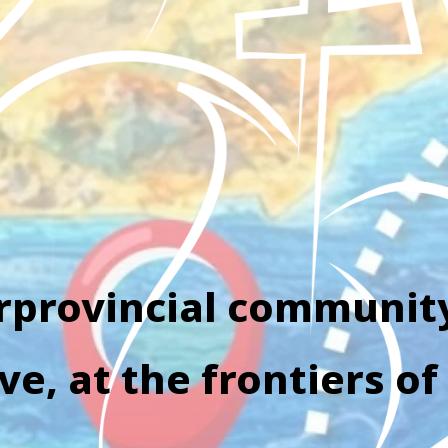
rprovincial communit
e, at the frontiers of 