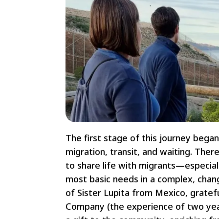
The first stage of this journey began
migration, transit, and waiting. The
to share life with migrants—especia
most basic needs in a complex, chan
of Sister Lupita from Mexico, gratef
Company (the experience of two year