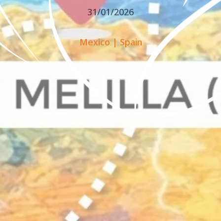
31/01/2026
Mexico
|
Spain