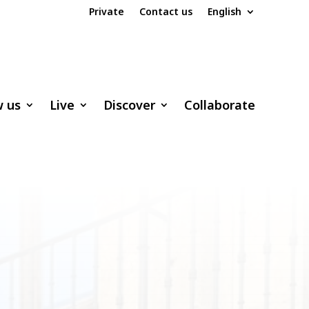
Private
Contact us
English
w us
Live
Discover
Collaborate