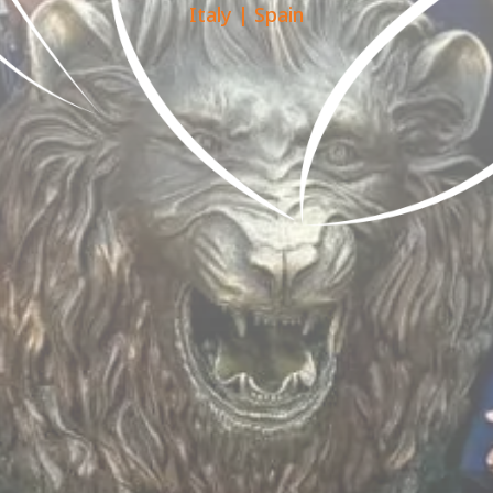
Italy
|
Spain