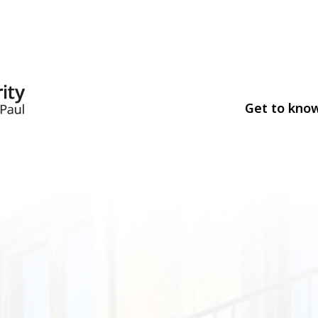
Get to kno