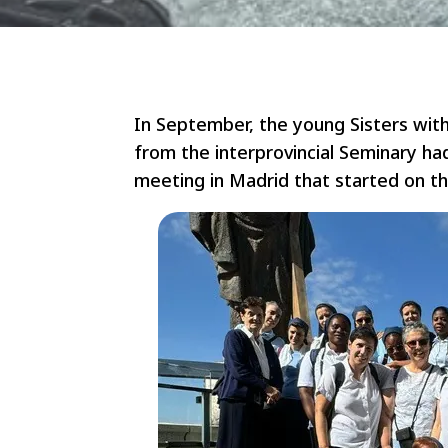
In September, the young Sisters wit
from the interprovincial Seminary ha
meeting in Madrid that started on t