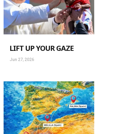
LIFT UP YOUR GAZE
Jun 27, 2026