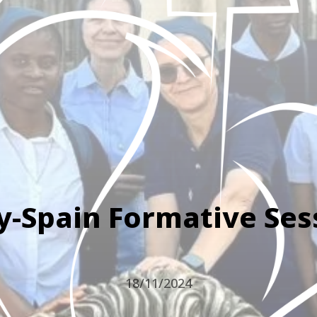
ly-Spain Formative Ses
18/11/2024