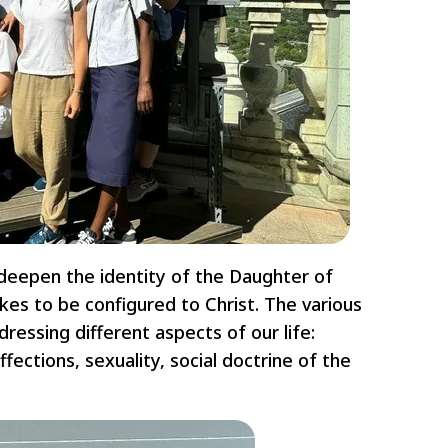
deepen the identity of the Daughter of
es to be configured to Christ. The various
ressing different aspects of our life:
affections, sexuality, social doctrine of the