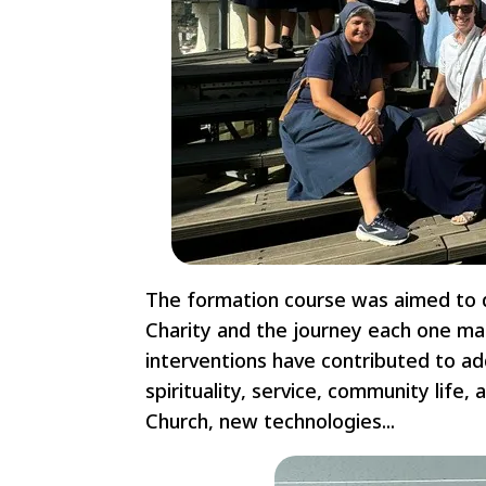
The formation course was aimed to 
Charity and the journey each one mak
interventions have contributed to add
spirituality, service, community life, 
Church, new technologies...