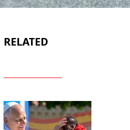
RELATED