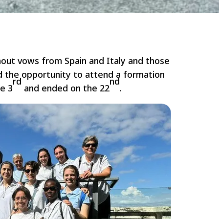
hout vows from Spain and Italy and those
d the opportunity to attend a formation
rd
nd
he 3
and ended on the 22
.