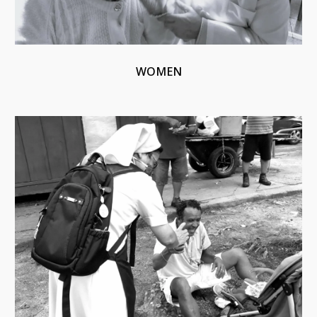
WOMEN