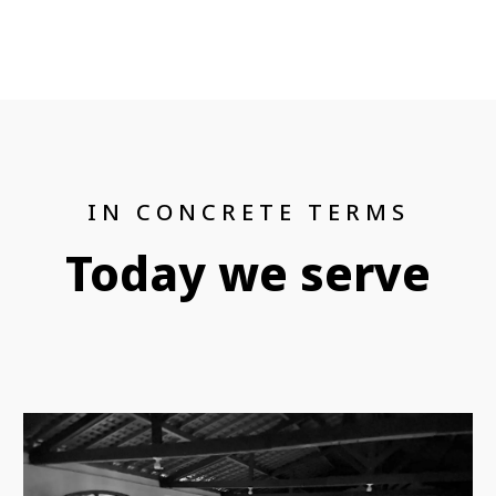
IN CONCRETE TERMS
Today we serve