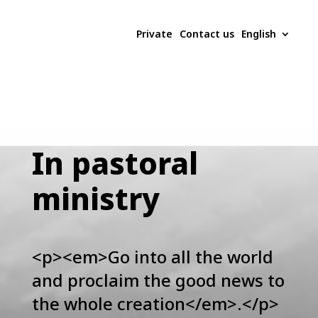
Private
Contact us
English
In pastoral
ministry
<p><em>Go into all the world
and proclaim the good news to
the whole creation</em>.</p>