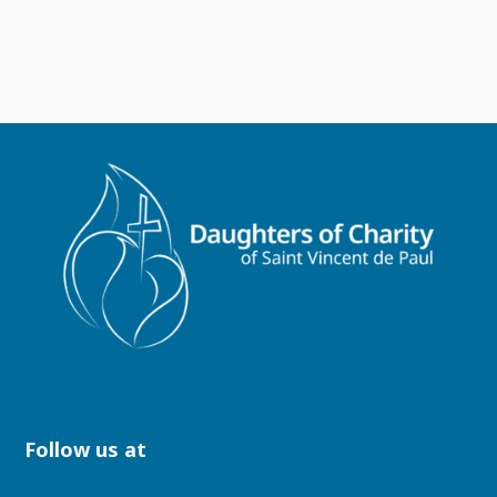
Follow us at