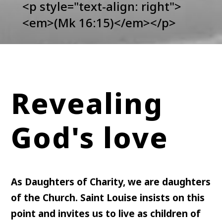
<p style="text-align: right">
<em>(Mk 16:15)</em></p>
Revealing
God's love
As Daughters of Charity, we are daughters
of the Church. Saint Louise insists on this
point and invites us to live as children of