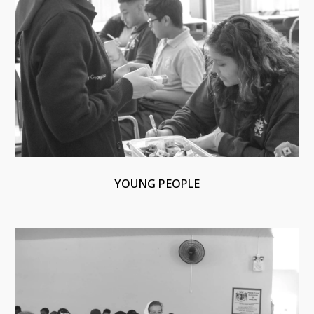
YOUNG PEOPLE