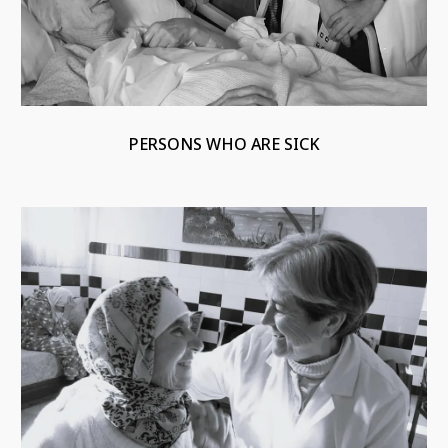
PERSONS WHO ARE SICK