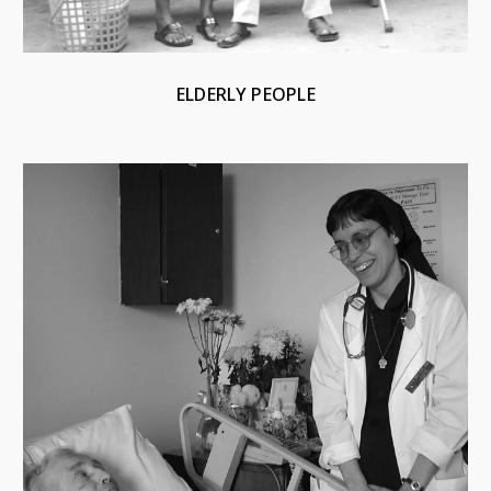
ELDERLY PEOPLE