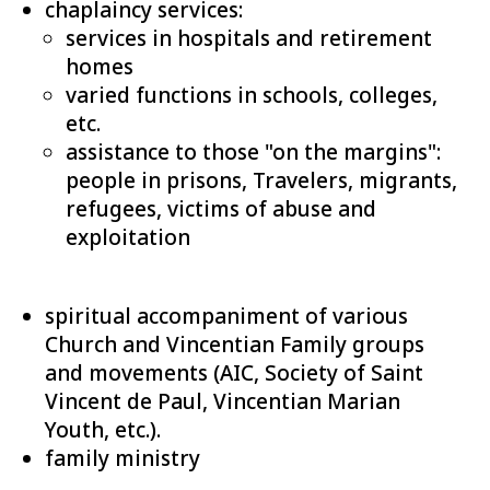
chaplaincy services:
services in hospitals and retirement
homes
varied functions in schools, colleges,
etc.
assistance to those "on the margins":
people in prisons, Travelers, migrants,
refugees, victims of abuse and
exploitation
spiritual accompaniment of various
Church and Vincentian Family groups
and movements (AIC, Society of Saint
Vincent de Paul, Vincentian Marian
Youth, etc.).
family ministry