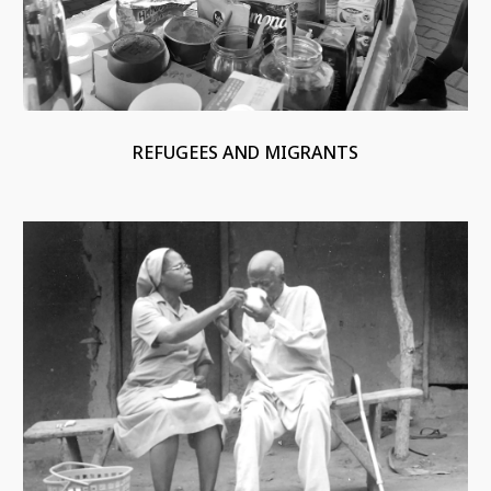
REFUGEES AND MIGRANTS