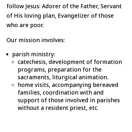
follow Jesus: Adorer of the Father, Servant
of His loving plan, Evangelizer of those
who are poor.
Our mission involves:
parish ministry:
catechesis, development of formation
programs, preparation for the
sacraments, liturgical animation.
home visits, accompanying bereaved
families, coordination with and
support of those involved in parishes
without a resident priest, etc.