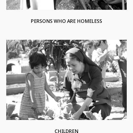
PERSONS WHO ARE HOMELESS
CHILDREN