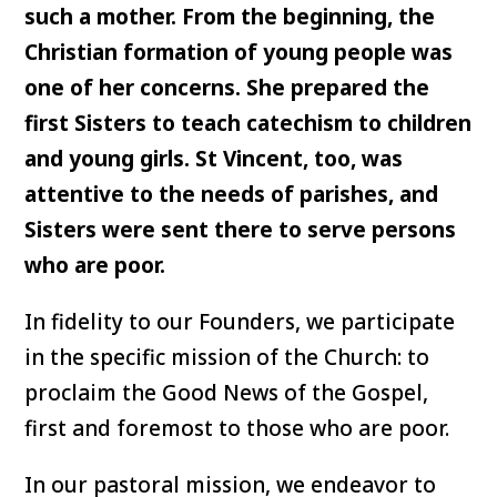
such a mother. From the beginning, the
Christian formation of young people was
one of her concerns. She prepared the
first Sisters to teach catechism to children
and young girls. St Vincent, too, was
attentive to the needs of parishes, and
Sisters were sent there to serve persons
who are poor.
In fidelity to our Founders, we participate
in the specific mission of the Church: to
proclaim the Good News of the Gospel,
first and foremost to those who are poor.
In our pastoral mission, we endeavor to