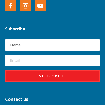
Subscribe
Name
Email
SUBSCRIBE
Contact us