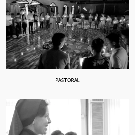
PASTORAL