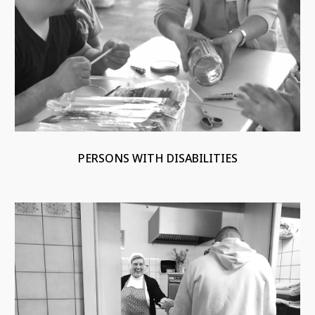
PERSONS WITH DISABILITIES