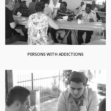
PERSONS WITH ADDICTIONS