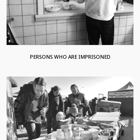
PERSONS WHO ARE IMPRISONED